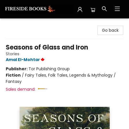
Fireside Books
Go back
Seasons of Glass and Iron
Stories
Amal El-Mohtar
Publisher:
Tor Publishing Group
Fiction
/
Fairy Tales, Folk Tales, Legends & Mythology /
Fantasy
Sales demand: