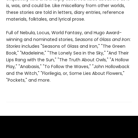
is, was, and could be. Like miscellany from other worlds,
these stories are told in letters, diary entries, reference
materials, folktales, and lyrical prose.
Full of Nebula, Locus, World Fantasy, and Hugo Award-
winning and nominated stories,
Seasons of Glass and Iron:
Stories
includes "Seasons of Glass and Iron," "The Green
Book," "Madeleine," "The Lonely Sea in the Sky," "And Their
Lips Rang with the Sun," "The Truth About Owls," "A Hollow
Play," "Anabasis," "To Follow the Waves," "John Hollowback
and the Witch," "Florilegia, or, Some Lies About Flowers,"
"Pockets," and more.