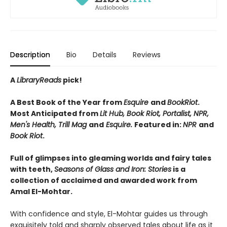
Description
Bio
Details
Reviews
A
LibraryReads
pick!
A Best Book of the Year from
Esquire
and
BookRiot
.
Most Anticipated from
Lit Hub, Book Riot, Portalist, NPR,
Men's Health, Trill Mag
and
Esquire.
Featured in:
NPR
and
Book Riot
.
Full of glimpses into gleaming worlds and fairy tales
with teeth,
Seasons of Glass and Iron: Stories
is a
collection of acclaimed and awarded work from
Amal El-Mohtar.
With confidence and style, El-Mohtar guides us through
exquisitely told and sharply observed tales about life as it