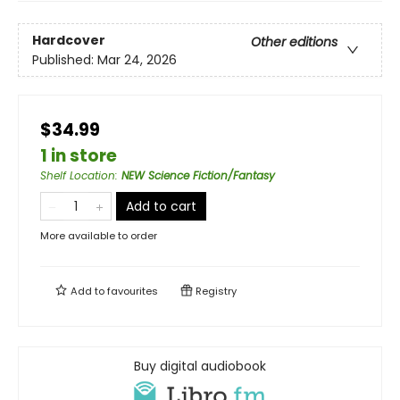
Hardcover
Other editions
Published:
Mar 24, 2026
$34.99
1 in store
Shelf Location
:
NEW Science Fiction/Fantasy
Add to cart
More available to order
Add to
favourites
Registry
Buy digital audiobook