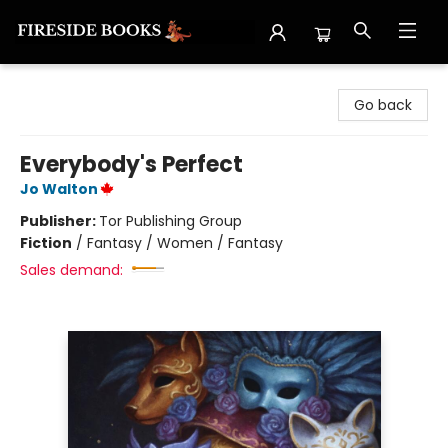
Fireside Books
Go back
Everybody's Perfect
Jo Walton
Publisher:
Tor Publishing Group
Fiction
/
Fantasy / Women / Fantasy
Sales demand: