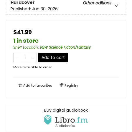
Hardcover
Other editions
Published:
Jun 30, 2026
$41.99
1 in store
Shelf Location
:
NEW Science Fiction/Fantasy
Add to cart
More available to order
Add to
favourites
Registry
Buy digital audiobook