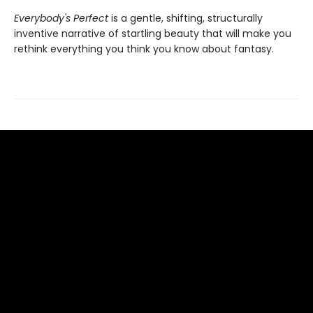
Everybody's Perfect
is a gentle, shifting, structurally
inventive narrative of startling beauty that will make you
rethink everything you think you know about fantasy.