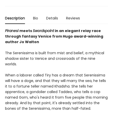
Description
Bio
Details
Reviews
Piranesi
meets
Swordspoint
in an elegant relay race
through fantasy Venice from Hugo award-winning
author Jo Walton
The Serenissima is built from mist and belief, a mythical
shadow sister to Venice and crossroads of the nine
worlds.
When a laborer called Tiry has a dream that Serenissima
will have a doge, and that they will marry the sea, he tells
it to a fortune teller named Khadsha. She tells her
apprentice, a gondolier called Taddeo, who tells a cop
named Gom, who's heard it from five people this morning
already. And by that point, it's already settled into the
bones of the Serenissima, more than half-fated.