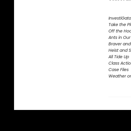
InvestiGato
Take the P
Off the Ho
Ants in Our 
Braver and
Heist and 
All Tide Up
Class Acti
Case Files
Weather or