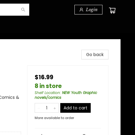
Login
Go back
$16.99
8 in store
Shelf Location
:
NEW Youth Graphic
 Comics &
novels/comics
Add to cart
More available to order