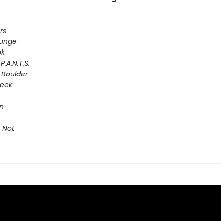
rs
lunge
ok
P.A.N.T.S.
 Boulder
Seek
on
 Not