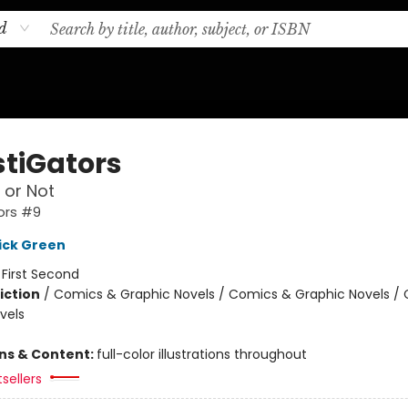
d
stiGators
 or Not
ors #9
ick Green
:
First Second
iction
/
Comics & Graphic Novels / Comics & Graphic Novels /
vels
ons & Content:
full-color illustrations throughout
sellers