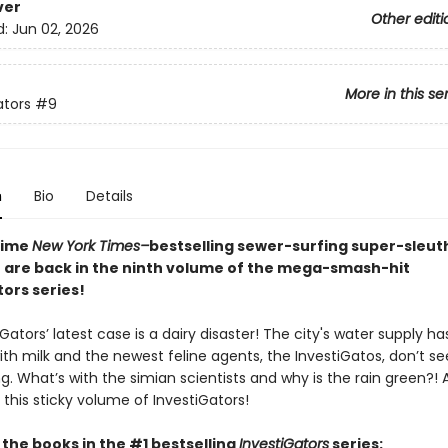
ver
Other editi
d:
Jun 02, 2026
More in this se
ators
#9
n
Bio
Details
time
New York Times–
bestselling sewer-surfing super-sleu
 are back in the ninth volume of the mega-smash-hit
ors series!
Gators’ latest case is a dairy disaster! The city's water supply h
ith milk and the newest feline agents, the InvestiGatos, don’t s
. What’s with the simian scientists and why is the rain green?! Al
 this sticky volume of InvestiGators!
l the books in the #1 bestselling
InvestiGators
series: