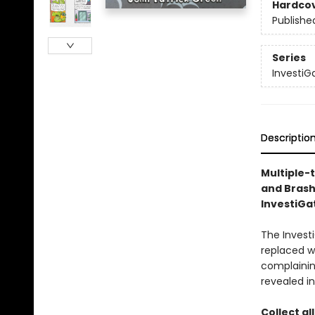
Hardco
Publishe
Series
InvestiG
Descriptio
Multiple-
and Brash
InvestiGat
The Investi
replaced w
complaining
revealed in
Collect al