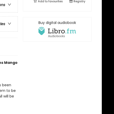
Add to
favourites
Registry
ons
Buy digital audiobook
ries
ths Mango
as been
eem to be
l will be