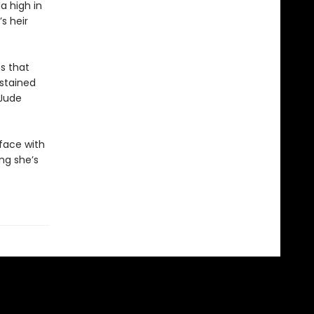
a high in
s heir
s that
dstained
 Jude
 face with
ing she’s