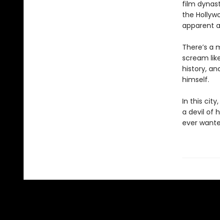
film dynast
the Hollywo
apparent a
There’s a 
scream like
history, an
himself.
In this cit
a devil of 
ever wante