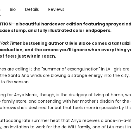
n
Bio
Details
Reviews
ITION—a beautiful hardcover edition featuring sprayed ed
 case stamp,
and fully illustrated color endpapers.
York Times
bestselling author Olivie Blake comes a tantaliz
 seduction, and the omens you’ll ignore when everything y
 feels just within reach.
es are calling it the "summer of exsanguination" in LA—girls are
the Santa Ana winds are blowing a strange energy into the city, 
 to fire season.
ng for Anya Morris, though, is the drudgery of living at home, wo
 family store, and contending with her mother's disdain for the
a knows she's destined for but that feels more impossible by th
is suffocating late summer heat that Anya receives a once-in-a-l
, an invitation to work for the de Witt family, one of LA’s most in