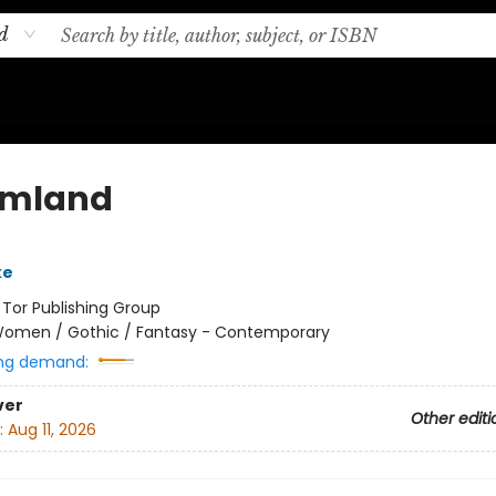
d
amland
ke
:
Tor Publishing Group
omen / Gothic / Fantasy - Contemporary
ng demand:
ver
Other editi
:
Aug 11, 2026