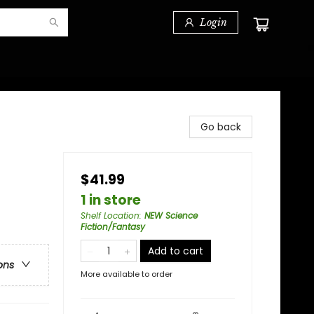
Login
Go back
$41.99
1 in store
Shelf Location
:
NEW Science
Fiction/Fantasy
Add to cart
ons
More available to order