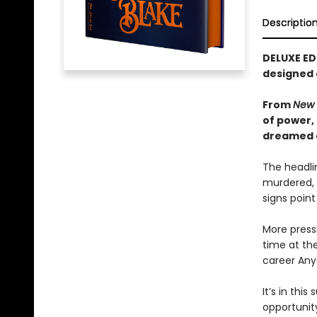
Descriptio
DELUXE ED
designed
From
New 
of power,
dreamed of
The headlin
murdered, 
signs point
More pressi
time at the
career Any
It’s in th
opportunity