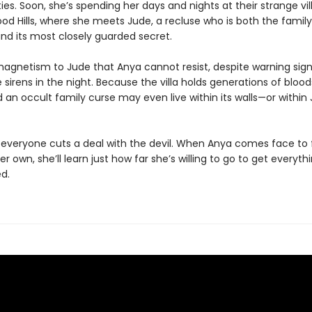
ies. Soon, she’s spending her days and nights at their strange vill
od Hills, where she meets Jude, a recluse who is both the family’
nd its most closely guarded secret.
magnetism to Jude that Anya cannot resist, despite warning sign
 sirens in the night. Because the villa holds generations of bloo
d an occult family curse may even live within its walls—or within
y, everyone cuts a deal with the devil. When Anya comes face to
her own, she’ll learn just how far she’s willing to go to get everyth
d.