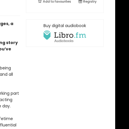
Add to
favourites
Registry
ges, a
Buy digital audiobook
ing story
ou’ve
 being
and all
rking part
 acting
e day.
ifetime
fluential