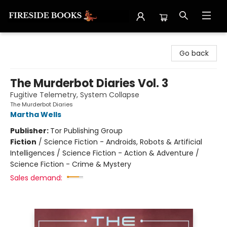
Fireside Books
Go back
The Murderbot Diaries Vol. 3
Fugitive Telemetry, System Collapse
The Murderbot Diaries
Martha Wells
Publisher:
Tor Publishing Group
Fiction
/
Science Fiction - Androids, Robots & Artificial
Intelligences / Science Fiction - Action & Adventure /
Science Fiction - Crime & Mystery
Sales demand: