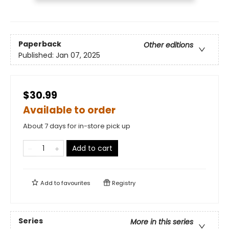
Paperback
Other editions
Published:
Jan 07, 2025
$30.99
Available to order
About 7 days for in-store pick up
Add to cart
Add to
favourites
Registry
Series
More in this series