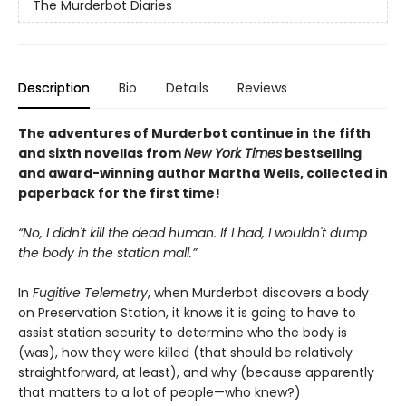
The Murderbot Diaries
Description
Bio
Details
Reviews
The adventures of Murderbot continue in the fifth
and sixth novellas from
New York Times
bestselling
and award-winning author Martha Wells, collected in
paperback for the first time!
“No, I didn't kill the dead human. If I had, I wouldn't dump
the body in the station mall.”
In
Fugitive Telemetry
, when Murderbot discovers a body
on Preservation Station, it knows it is going to have to
assist station security to determine who the body is
(was), how they were killed (that should be relatively
straightforward, at least), and why (because apparently
that matters to a lot of people—who knew?)