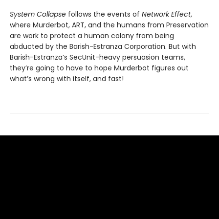
System Collapse
follows the events of
Network Effect
,
where Murderbot, ART, and the humans from Preservation
are work to protect a human colony from being
abducted by the Barish-Estranza Corporation. But with
Barish-Estranza’s SecUnit-heavy persuasion teams,
they’re going to have to hope Murderbot figures out
what’s wrong with itself, and fast!