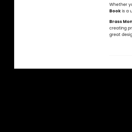
Whether you
Book
is a 
Brass Mo
creating p
great design