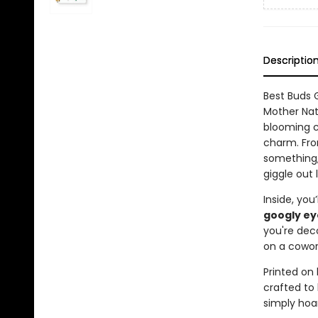
Descriptio
Best Buds 
Mother Nat
blooming c
charm. From
something,
giggle out 
Inside, you’
googly ey
you're deco
on a cowork
Printed on 
crafted to 
simply hoar