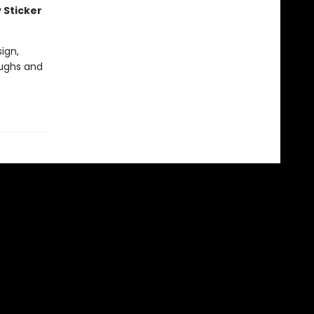
 Sticker
ign,
aughs and