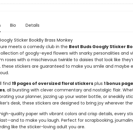
n
Bio
Details
Googly Sticker BookBy Brass Monkey
ure meets a comedy club in the
Best Buds Googly Sticker B
ollection of googly-eyed flowers with snarky personalities and 
 roses with a mischievous twinkle to daisies that look like they’
 these stickers are guaranteed to make you smile and maybe 
loud.
ll find
19 pages of oversized floral stickers
plus
1 bonus page
es
, all bursting with clever commentary and nostalgic flair. Whe
rating your planner, jazzing up your water bottle, or sneakily sti
er’s desk, these stickers are designed to bring joy wherever the
high-quality paper with vibrant colors and crisp details, every stic
last—and to make you laugh. Perfect for scrapbooking, journaling
ding like the sticker-loving adult you are.