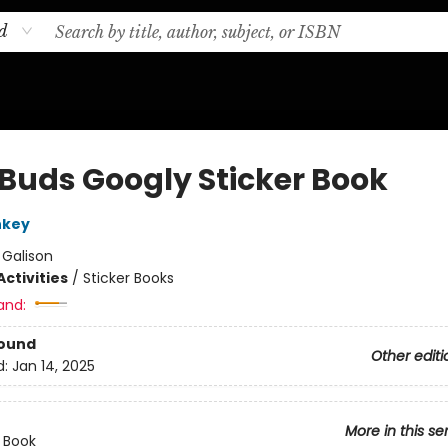
d
 Buds Googly Sticker Book
nkey
:
Galison
ctivities
/
Sticker Books
and:
Bound
Other editi
d:
Jan 14, 2025
More in this se
r Book