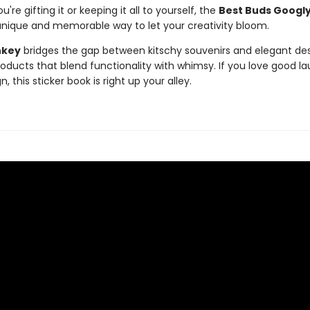
're gifting it or keeping it all to yourself, the
Best Buds Googly
unique and memorable way to let your creativity bloom.
nkey
bridges the gap between kitschy souvenirs and elegant des
roducts that blend functionality with whimsy. If you love good l
, this sticker book is right up your alley.