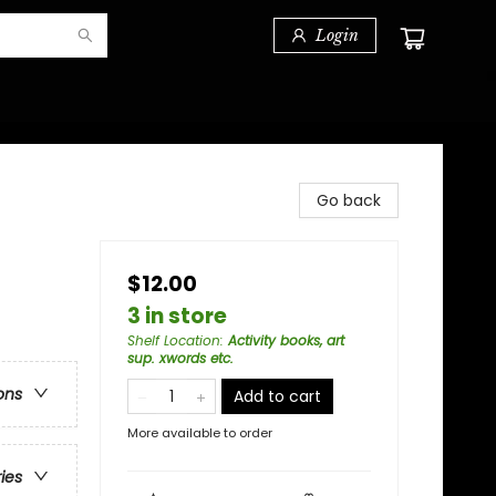
Login
Go back
$12.00
3 in store
Shelf Location
:
Activity books, art
sup. xwords etc.
ons
Add to cart
More available to order
ries