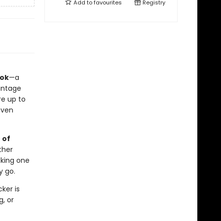
Add to
favourites
Registry
ook
—a
vintage
re up to
even
 of
ther
cking one
y go.
ker is
, or