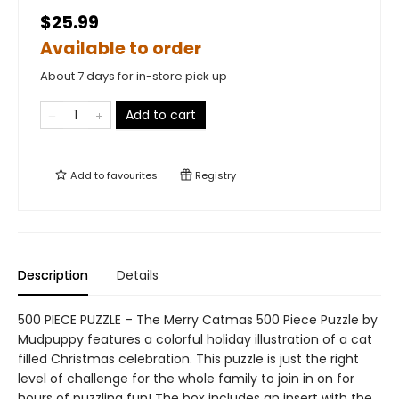
$25.99
Available to order
About 7 days for in-store pick up
Add to cart
Add to
favourites
Registry
Description
Details
500 PIECE PUZZLE – The Merry Catmas 500 Piece Puzzle by
Mudpuppy features a colorful holiday illustration of a cat
filled Christmas celebration. This puzzle is just the right
level of challenge for the whole family to join in on for
hours of puzzling fun! The box includes an insert with the