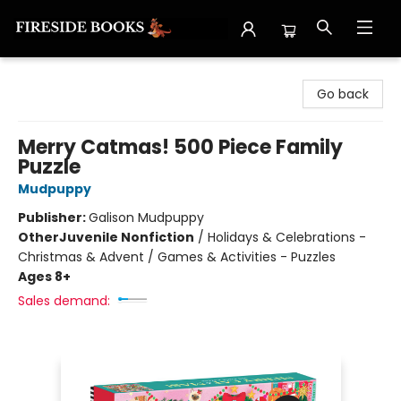
Fireside Books
Go back
Merry Catmas! 500 Piece Family
Puzzle
Mudpuppy
Publisher:
Galison Mudpuppy
Other
Juvenile Nonfiction
/
Holidays & Celebrations -
Christmas & Advent / Games & Activities - Puzzles
Ages 8+
Sales demand: