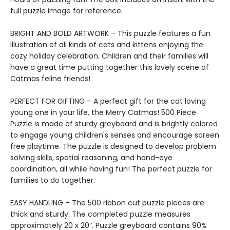
full puzzle image for reference.
BRIGHT AND BOLD ARTWORK – This puzzle features a fun
illustration of all kinds of cats and kittens enjoying the
cozy holiday celebration. Children and their families will
have a great time putting together this lovely scene of
Catmas feline friends!
PERFECT FOR GIFTING – A perfect gift for the cat loving
young one in your life, the Merry Catmas! 500 Piece
Puzzle is made of sturdy greyboard and is brightly colored
to engage young children's senses and encourage screen
free playtime. The puzzle is designed to develop problem
solving skills, spatial reasoning, and hand-eye
coordination, all while having fun! The perfect puzzle for
families to do together.
EASY HANDLING – The 500 ribbon cut puzzle pieces are
thick and sturdy. The completed puzzle measures
approximately 20 x 20”. Puzzle greyboard contains 90%