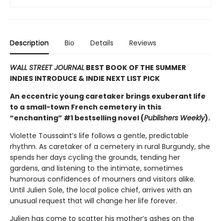
Description
Bio
Details
Reviews
WALL STREET JOURNAL
BEST BOOK OF THE SUMMER
INDIES INTRODUCE & INDIE NEXT LIST PICK
An eccentric young caretaker brings exuberant life
to a small-town French cemetery in this
“enchanting” #1 bestselling novel (
Publishers Weekly
).
Violette Toussaint’s life follows a gentle, predictable
rhythm. As caretaker of a cemetery in rural Burgundy, she
spends her days cycling the grounds, tending her
gardens, and listening to the intimate, sometimes
humorous confidences of mourners and visitors alike.
Until Julien Sole, the local police chief, arrives with an
unusual request that will change her life forever.
Julien has come to scatter his mother’s ashes on the