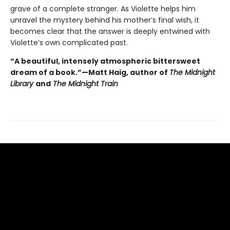
grave of a complete stranger. As Violette helps him
unravel the mystery behind his mother’s final wish, it
becomes clear that the answer is deeply entwined with
Violette’s own complicated past.
“A beautiful, intensely atmospheric bittersweet
dream of a book.”—Matt Haig, author of
The Midnight
Library
and
The Midnight Train