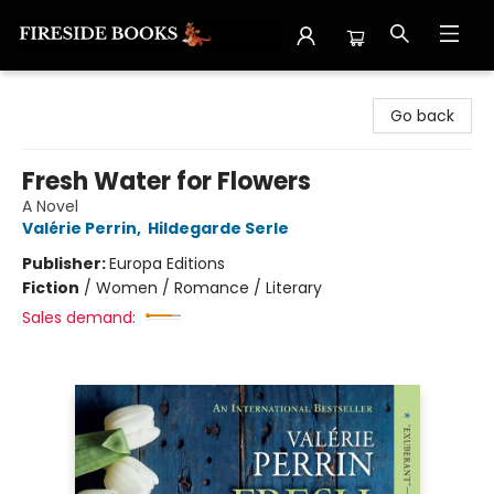
Fireside Books
Go back
Fresh Water for Flowers
A Novel
Valérie Perrin
,
Hildegarde Serle
Publisher:
Europa Editions
Fiction
/
Women / Romance / Literary
Sales demand: