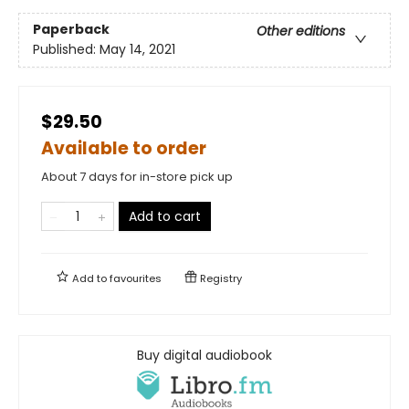
Paperback
Other editions
Published:
May 14, 2021
$29.50
Available to order
About 7 days for in-store pick up
Add to cart
Add to
favourites
Registry
Buy digital audiobook