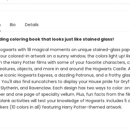
n
Bio
Details
ding coloring book that looks just like stained glass!
Hogwarts with 18 magical moments on unique stained-glass pap
ur colored-in artwork on a sunny window, the colors light up! Re
the Harry Potter films with some of your favorite characters, c
eatures, objects, and more in and around the Hogwarts Castle. 
e iconic Hogwarts Express, a dazzling Patronus, and a frothy glas
 You'll also find suncatchers to display your House pride for Gryf
, Slytherin, and Ravenclaw. Each design has two ways to color: o
er and one page of specialty vellum. Plus, fun facts from the f
-blank activities will test your knowledge of Hogwarts. Includes 5
ers (10 colors in all) featuring Harry Potter-themed artwork.