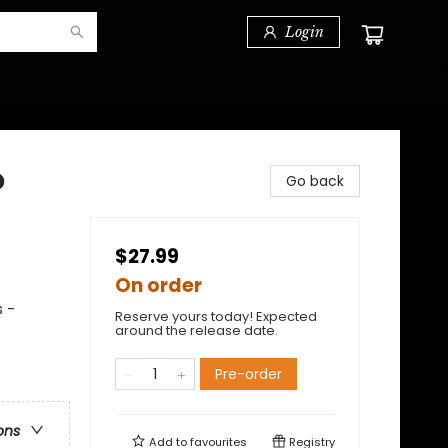
Login
o
Go back
$27.99
On order
s -
Reserve yours today! Expected
around the release date.
Pre-order
ons
Add to
favourites
Registry