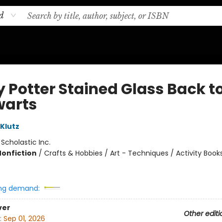
d
y Potter Stained Glass Back t
arts
 Klutz
:
Scholastic Inc.
Nonfiction
/
Crafts & Hobbies / Art - Techniques / Activity Book
ng demand:
ver
Other editi
:
Sep 01, 2026