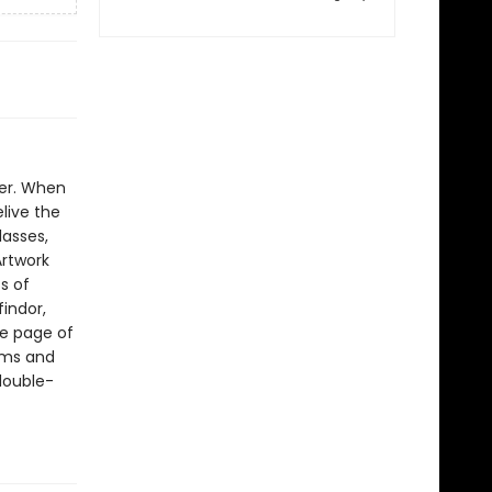
er. When
live the
lasses,
Artwork
s of
findor,
ne page of
ilms and
 double-