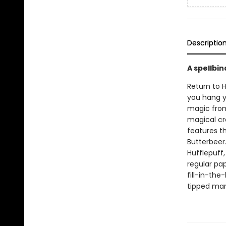
Descriptio
A spellbin
Return to 
you hang yo
magic from 
magical cr
features th
Butterbeer.
Hufflepuff
regular pap
fill-in-the
tipped mark