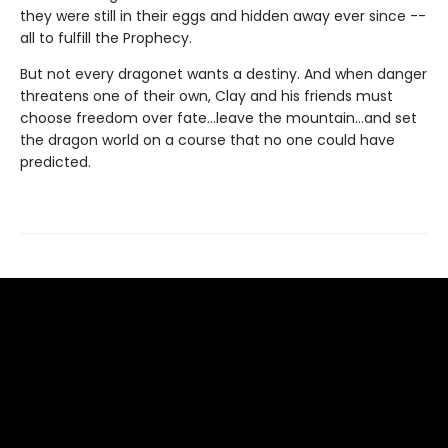
they were still in their eggs and hidden away ever since --
all to fulfill the Prophecy.
But not every dragonet wants a destiny. And when danger
threatens one of their own, Clay and his friends must
choose freedom over fate...leave the mountain...and set
the dragon world on a course that no one could have
predicted.