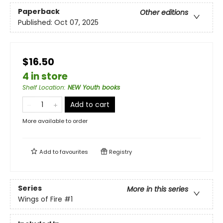
Paperback
Other editions
Published:
Oct 07, 2025
$16.50
4 in store
Shelf Location
:
NEW Youth books
Add to cart
More available to order
Add to
favourites
Registry
Series
More in this series
Wings of Fire
#1