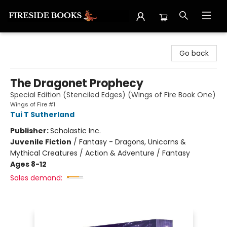
Fireside Books
Go back
The Dragonet Prophecy
Special Edition (Stenciled Edges) (Wings of Fire Book One)
Wings of Fire #1
Tui T Sutherland
Publisher:
Scholastic Inc.
Juvenile Fiction
/
Fantasy - Dragons, Unicorns &
Mythical Creatures / Action & Adventure / Fantasy
Ages 8-12
Sales demand: