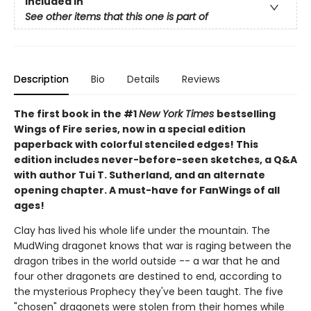
Included In
See other items that this one is part of
Description
Bio
Details
Reviews
The first book in the #1
New York Times
bestselling
Wings of Fire series, now in a special edition
paperback with colorful stenciled edges! This
edition includes never-before-seen sketches, a Q&A
with author Tui T. Sutherland, and an alternate
opening chapter. A must-have for FanWings of all
ages!
Clay has lived his whole life under the mountain. The
MudWing dragonet knows that war is raging between the
dragon tribes in the world outside -- a war that he and
four other dragonets are destined to end, according to
the mysterious Prophecy they've been taught. The five
"chosen" dragonets were stolen from their homes while