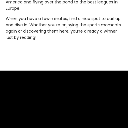
America and flying over the pond to the best leagues in
Europe.
When you have a few minutes, find a nice spot to curl up
and dive in. Whether you’re enjoying the sports moments
again or discovering them here, you’re already a winner
just by reading!