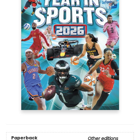
Paperback
Other editions