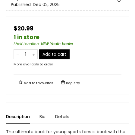
Published:
Dec 02, 2025
$20.99
1 in store
Shelf Location
:
NEW Youth books
Add to cart
More available to order
Add to
favourites
Registry
Description
Bio
Details
The ultimate book for young sports fans is back with the