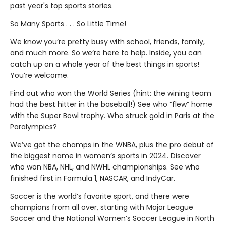
past year's top sports stories.
So Many Sports . . . So Little Time!
We know you’re pretty busy with school, friends, family,
and much more. So we’re here to help. Inside, you can
catch up on a whole year of the best things in sports!
You’re welcome.
Find out who won the World Series (hint: the wining team
had the best hitter in the baseball!) See who “flew” home
with the Super Bowl trophy. Who struck gold in Paris at the
Paralympics?
We’ve got the champs in the WNBA, plus the pro debut of
the biggest name in women’s sports in 2024. Discover
who won NBA, NHL, and NWHL championships. See who
finished first in Formula 1, NASCAR, and IndyCar.
Soccer is the world’s favorite sport, and there were
champions from all over, starting with Major League
Soccer and the National Women’s Soccer League in North