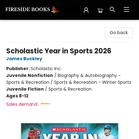
Fireside Books
Go back
Scholastic Year in Sports 2026
James Buckley
Publisher:
Scholastic Inc.
Juvenile Nonfiction
/
Biography & Autobiography -
Sports & Recreation / Sports & Recreation - Winter Sports
Juvenile Fiction
/
Sports & Recreation
Ages 8-12
Sales demand: