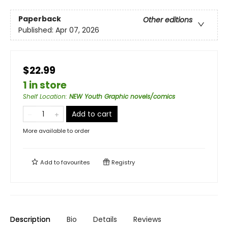
Paperback
Other editions
Published:
Apr 07, 2026
$22.99
1 in store
Shelf Location
:
NEW Youth Graphic novels/comics
Add to cart
More available to order
Add to
favourites
Registry
Description
Bio
Details
Reviews