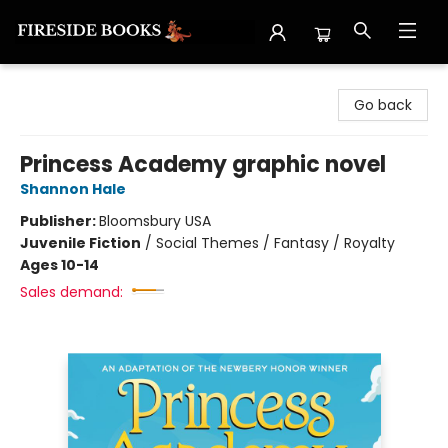
Fireside Books
Go back
Princess Academy graphic novel
Shannon Hale
Publisher:
Bloomsbury USA
Juvenile Fiction
/
Social Themes / Fantasy / Royalty
Ages 10-14
Sales demand: