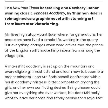
The
New York Times
bestselling and Newbery-Honor
winning classic,
Princess Academy
, by Shannon Hale, is
reimagined as a graphic novel with stunning art
from illustrator Victoria Ying.
Miri lives high atop Mount Eskel where, for generations, her
ancestors have lived a simple life, working in the quarry.
But everything changes when word arrives that the prince
of the kingdom will choose his princess from among the
village girls.
A makeshift academy is set up on the mountain and
every eligible girl must attend and learn how to become a
proper princess. Soon Miri finds herself confronted with a
harsh academy mistress, bitter competition among the
girls, and her own conflicting desires. Being chosen could
give her everything she ever wanted, but does Miri really
want to leave her home and family behind for a royal life?