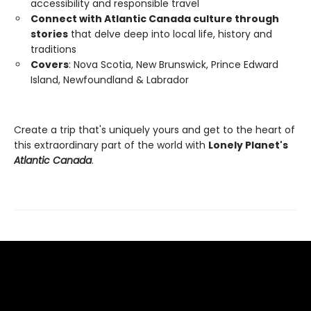
accessibility and responsible travel
Connect with Atlantic Canada culture through
stories
that delve deep into local life, history and
traditions
Covers
: Nova Scotia, New Brunswick, Prince Edward
Island, Newfoundland & Labrador
Create a trip that's uniquely yours and get to the heart of
this extraordinary part of the world with
Lonely Planet's
Atlantic Canada
.