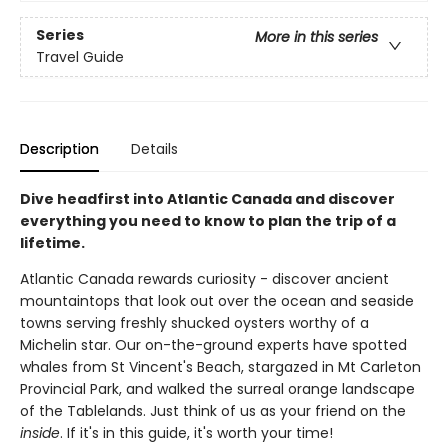
Series
More in this series
Travel Guide
Description
Details
Dive headfirst into Atlantic Canada and discover
everything you need to know to plan the trip of a
lifetime.
Atlantic Canada rewards curiosity - discover ancient
mountaintops that look out over the ocean and seaside
towns serving freshly shucked oysters worthy of a
Michelin star. Our on-the-ground experts have spotted
whales from St Vincent's Beach, stargazed in Mt Carleton
Provincial Park, and walked the surreal orange landscape
of the Tablelands. Just think of us as your friend on the
inside
. If it's in this guide, it's worth your time!