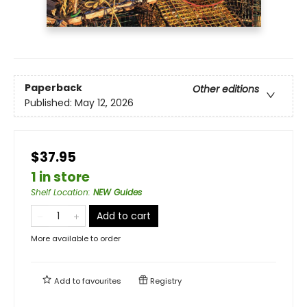
Paperback
Other editions
Published:
May 12, 2026
$37.95
1 in store
Shelf Location
:
NEW Guides
Add to cart
More available to order
Add to
favourites
Registry