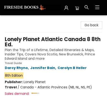
Fireside Books
Go back
Lonely Planet Atlantic Canada 8 8th
Ed.
Plan the Trip of a Lifetime, Detailed Itineraries & Maps,
Insider Tips, Covers Nova Scotia, New Brunswick, Prince
Edward Island and more
Travel Guide
Darcy Rhyno
,
Jennifer Bain
,
Carolyn B Heller
8th Edition
Publisher:
Lonely Planet
Travel
/
Canada - Atlantic Provinces (NB, NL, NS, PE)
Sales demand: