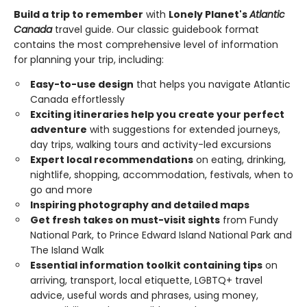
Build a trip to remember
with
Lonely Planet's
Atlantic
Canada
travel guide. Our classic guidebook format
contains the most comprehensive level of information
for planning your trip, including:
Easy-to-use design
that helps you navigate Atlantic
Canada effortlessly
Exciting itineraries help you create your perfect
adventure
with suggestions for extended journeys,
day trips, walking tours and activity-led excursions
Expert local recommendations
on eating, drinking,
nightlife, shopping, accommodation, festivals, when to
go and more
Inspiring photography and detailed maps
Get fresh takes on must-visit sights
from Fundy
National Park, to Prince Edward Island National Park and
The Island Walk
Essential information toolkit containing tips
on
arriving, transport, local etiquette, LGBTQ+ travel
advice, useful words and phrases, using money,