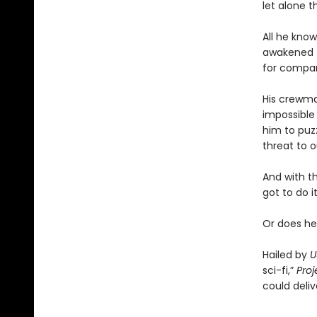
let alone t
All he know
awakened t
for compa
His crewmat
impossible 
him to puz
threat to o
And with t
got to do it
Or does he
Hailed by
U
sci-fi,”
Proj
could deliv