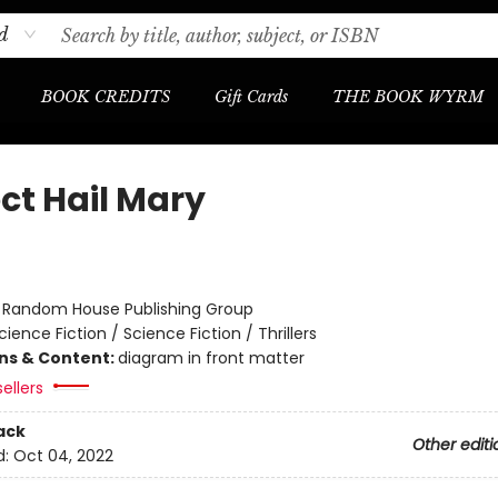
d
BOOK CREDITS
Gift Cards
THE BOOK WYRM
ct Hail Mary
r
:
Random House Publishing Group
cience Fiction / Science Fiction / Thrillers
ons & Content:
diagram in front matter
ellers
ack
Other editi
d:
Oct 04, 2022