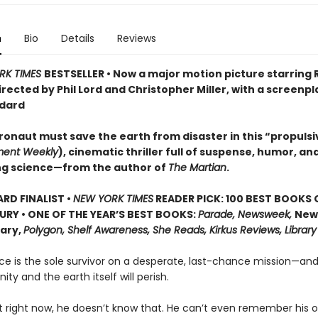
n
Bio
Details
Reviews
RK TIMES
BESTSELLER • Now a major motion picture starring
irected by Phil Lord and Christopher Miller, with a screenpl
dard
ronaut must save the earth from disaster in this “propulsi
ment Weekly
), cinematic thriller full of suspense, humor, an
ng science—from the author of
The Martian
.
D FINALIST •
NEW YORK TIMES
READER PICK: 100 BEST BOOKS 
URY • ONE OF THE YEAR’S BEST BOOKS:
Parade, Newsweek,
New
rary,
Polygon, Shelf Awareness, She Reads, Kirkus Reviews, Library
ce is the sole survivor on a desperate, last-chance mission—and
ity and the earth itself will perish.
t right now, he doesn’t know that. He can’t even remember his