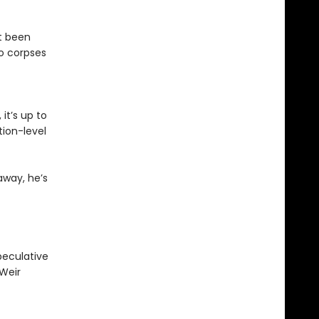
st been
o corpses
it’s up to
ion-level
away, he’s
peculative
 Weir