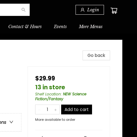
Login
Contact & Hours
Events
More Menus
Go back
$29.99
13 in store
Shelf Location
:
NEW Science
Fiction/Fantasy
Add to cart
More available to order
ons