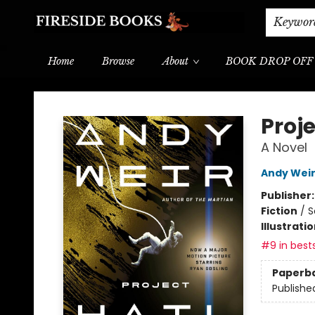
Shipping & Delivery
Schools & Teachers
Keywor
Home
Browse
About
BOOK DROP OFF
Fireside Books
Proje
A Novel
Andy Wei
Publisher
Fiction
/
S
Illustrati
#9 in bests
Paperb
Publishe