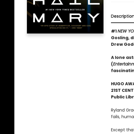
Descriptio
#1
NEW YO
Gosling, d
Drew God
A lone ast
(
Entertain
fascinati
HUGO AWAR
21ST CENT
Public Lib
Ryland Gra
fails, human
Except tha