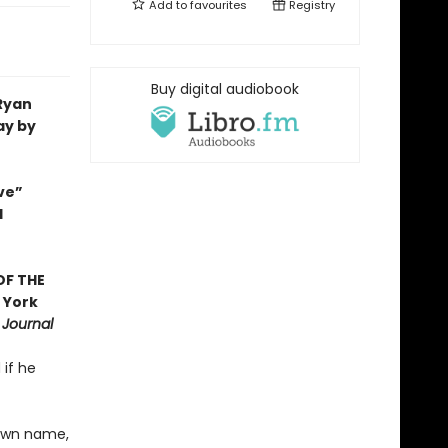
Add to
favourites
Registry
Buy digital audiobook
 Ryan
ay by
ve”
d
OF THE
 York
 Journal
 if he
 own name,