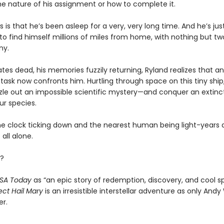
he nature of his assignment or how to complete it.
s is that he’s been asleep for a very, very long time. And he’s ju
o find himself millions of miles from home, with nothing but tw
ny.
es dead, his memories fuzzily returning, Ryland realizes that an
task now confronts him. Hurtling through space on this tiny ship, 
zle out an impossible scientific mystery—and conquer an extinct
ur species.
he clock ticking down and the nearest human being light-years 
 all alone.
?
SA Today
as “an epic story of redemption, discovery, and cool s
ect Hail Mary
is an irresistible interstellar adventure as only Andy
er.