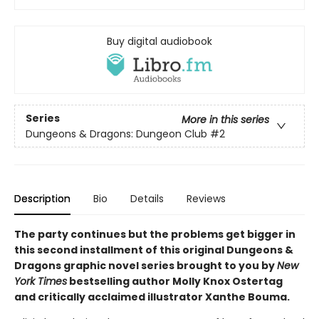
Buy digital audiobook
Series
More in this series
Dungeons & Dragons: Dungeon Club
#2
Description
Bio
Details
Reviews
The party continues but the problems get bigger in
this second installment of this original Dungeons &
Dragons graphic novel series brought to you by
New
York Times
bestselling author Molly Knox Ostertag
and critically acclaimed illustrator Xanthe Bouma.