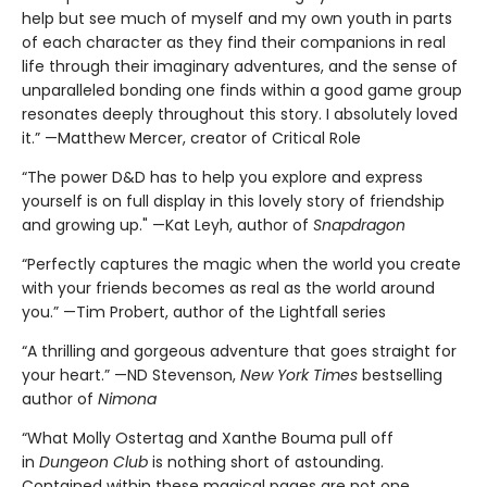
help but see much of myself and my own youth in parts
of each character as they find their companions in real
life through their imaginary adventures, and the sense of
unparalleled bonding one finds within a good game group
resonates deeply throughout this story. I absolutely loved
it.” —Matthew Mercer, creator of Critical Role
“The power D&D has to help you explore and express
yourself is on full display in this lovely story of friendship
and growing up." —Kat Leyh, author of
Snapdragon
“Perfectly captures the magic when the world you create
with your friends becomes as real as the world around
you.” —Tim Probert, author of the Lightfall series
“A thrilling and gorgeous adventure that goes straight for
your heart.” —ND Stevenson,
New York Times
bestselling
author of
Nimona
“What Molly Ostertag and Xanthe Bouma pull off
in
Dungeon Club
is nothing short of astounding.
Contained within these magical pages are not one