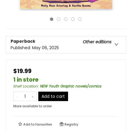
Paperback
Other editions
Published:
May 06, 2025
$19.99
1 in store
Shelf Location
:
NEW Youth Graphic novels/comics
Add to cart
More available to order
Add to
favourites
Registry