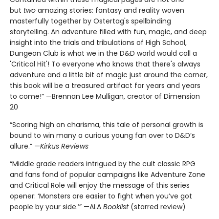
but
two
amazing stories: fantasy and reality woven
masterfully together by Ostertag's spellbinding
storytelling. An adventure filled with fun, magic, and deep
insight into the trials and tribulations of High School,
Dungeon Club is what we in the D&D world would call a
'Critical Hit'! To everyone who knows that there's always
adventure and a little bit of magic just around the corner,
this book will be a treasured artifact for years and years
to come!” —Brennan Lee Mulligan, creator of Dimension
20
“Scoring high on charisma, this tale of personal growth is
bound to win many a curious young fan over to D&D’s
allure.” —
Kirkus Reviews
“Middle grade readers intrigued by the cult classic RPG
and fans fond of popular campaigns like Adventure Zone
and Critical Role will enjoy the message of this series
opener: ‘Monsters are easier to fight when you’ve got
people by your side.’” —ALA
Booklist
(starred review)