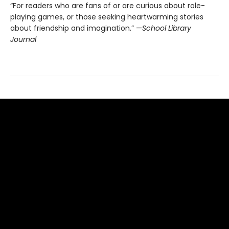
“For readers who are fans of or are curious about role-
playing games, or those seeking heartwarming stories
about friendship and imagination.” —
School Library
Journal