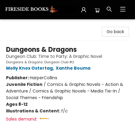
Fireside Books
Go back
Dungeons & Dragons
Dungeon Club: Time to Party: A Graphic Novel
Dungeons & Dragons: Dungeon Club #2
Molly Knox Ostertag
,
Xanthe Bouma
Publisher:
HarperCollins
Juvenile Fiction
/
Comics & Graphic Novels - Action &
Adventure / Comics & Graphic Novels - Media Tie-In /
Social Themes - Friendship
Ages 8-12
Illustrations & Content:
f/c
Sales demand: