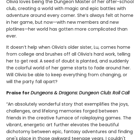
Olivia loves being the Dungeon Master of her after-school
club, creating a world with magic and epic battles with
adventure around every corner. She’s always felt at home
in her game, but now—with new members and new
plotlines—her world has gotten more complicated than
ever.
It doesn’t help when Olivia’s older sister, Lu, comes home
from college and brushes off all Olivia’s hard work, telling
her to get real. A seed of doubt is planted, and suddenly
the colorful world of her game starts to fade around her.
Will Olivia be able to keep everything from changing, or
will the party fall apart?
Praise for
Dungeons & Dragons: Dungeon Club: Roll Call
“An absolutely wonderful story that exemplifies the joys,
challenges, and lifelong memories forged between
friends in the creative furnace of roleplaying games. The
vibrant, energetic art further elevates the beautiful
dichotomy between epic, fantasy adventures and finding
one's place in those awkward teenage years. I couldn't