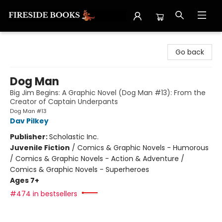
Fireside Books
Go back
Dog Man
Big Jim Begins: A Graphic Novel (Dog Man #13): From the
Creator of Captain Underpants
Dog Man #13
Dav Pilkey
Publisher:
Scholastic Inc.
Juvenile Fiction
/
Comics & Graphic Novels - Humorous
/ Comics & Graphic Novels - Action & Adventure /
Comics & Graphic Novels - Superheroes
Ages 7+
#474 in bestsellers