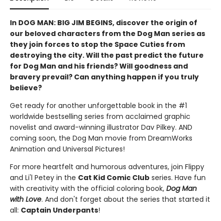
In DOG MAN: BIG JIM BEGINS, discover the origin of
our beloved characters from the Dog Man series as
they join forces to stop the Space Cuties from
destroying the city. Will the past predict the future
for Dog Man and his friends? Will goodness and
bravery prevail? Can anything happen if you truly
believe?
Get ready for another unforgettable book in the #1
worldwide bestselling series from acclaimed graphic
novelist and award-winning illustrator Dav Pilkey. AND
coming soon, the Dog Man movie from DreamWorks
Animation and Universal Pictures!
For more heartfelt and humorous adventures, join Flippy
and Li'l Petey in the
Cat Kid Comic Club
series. Have fun
with creativity with the official coloring book,
Dog Man
with Love
. And don't forget about the series that started it
all:
Captain Underpants
!