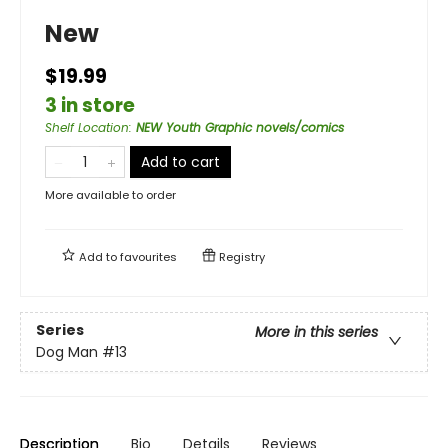
New
$19.99
3 in store
Shelf Location
:
NEW Youth Graphic novels/comics
Add to cart
More available to order
Add to
favourites
Registry
Series
More in this series
Dog Man
#13
Description
Bio
Details
Reviews