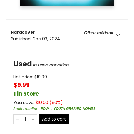
Hardcover
Other editions
Published:
Dec 03, 2024
Used
in used condition.
List price:
$
19.99
$9.99
1 in store
You save:
$
10.00
(
50
%)
Shelf Location
:
ROW 1: YOUTH GRAPHIC NOVELS
Add to cart