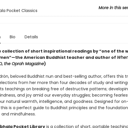
More in this se
la Pocket Classics
n
Bio
Details
 collection of short inspirational readings by “one of the w
men”—the American Buddhist teacher and author of
When
O, the Oprah Magazine
)
ön, beloved Buddhist nun and best-selling author, offers this t
selections from her more than four decades of study and writing
ts teachings on breaking free of destructive patterns; developi
kindness, and joy amid our everyday struggles; becoming fearles
our natural warmth, intelligence, and goodness. Designed for o
this is a perfect guide to Buddhist principles and the foundation
 and mindfulness.
hala Pocket Library
is a collection of short, portable teachin