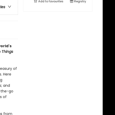
Add to
favourites
Registry
ries
orld's
 Things
reasury of
s. Here
ng
s; and
n-the-go
s of
gs from