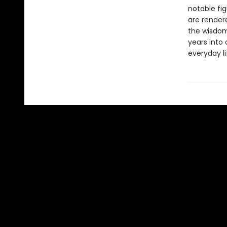
notable fig
are rendere
the wisdom
years into 
everyday li