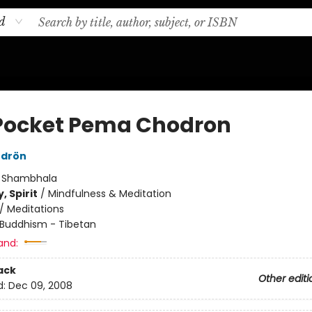
d
Pocket Pema Chodron
drön
:
Shambhala
, Spirit
/
Mindfulness & Meditation
/
Meditations
Buddhism - Tibetan
and:
ack
Other editi
d:
Dec 09, 2008