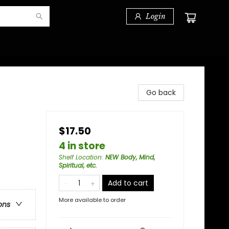
Login
Go back
$17.50
4 in store
Shelf Location
:
NEW Body, Mind,
Spiritual, etc.
Add to cart
More available to order
ons