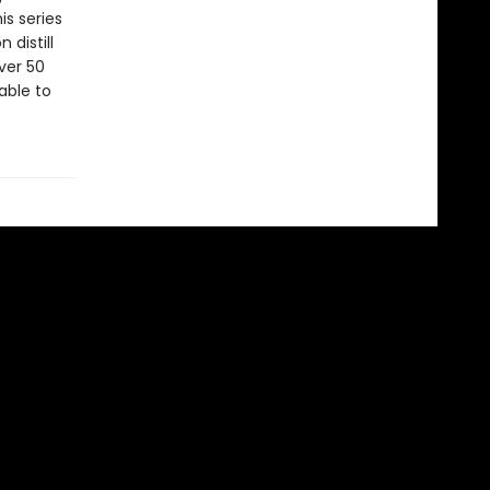
is series
 distill
ver 50
able to