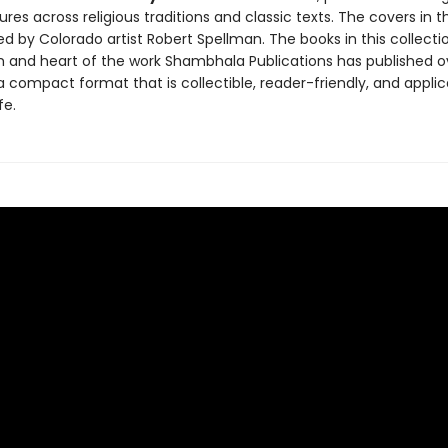
ures across religious traditions and classic texts. The covers in th
d by Colorado artist Robert Spellman. The books in this collection
 and heart of the work Shambhala Publications has published o
a compact format that is collectible, reader-friendly, and applic
fe.