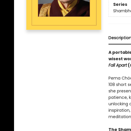
Series
Shambha
Descriptio
A portable
wisest wo
Fall Apart
(
Pema Chödr
108 short 
she presen
patience, 
unlocking 
inspiration,
meditation
The Shamb