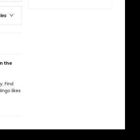
ries
on the
y. Find
ingo likes