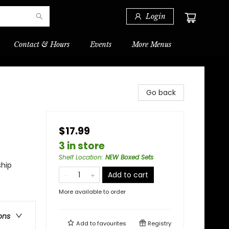
Login
Contact & Hours
Events
More Menus
Go back
$17.99
3 in store
Shelf Location
:
NEW Boxed Sets
ship
Add to cart
More available to order
ons
Add to
favourites
Registry