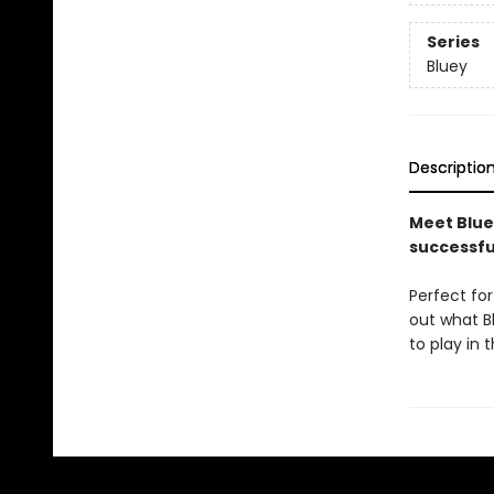
Series
Bluey
Descriptio
Meet Bluey
successfu
Perfect fo
out what Bl
to play in 