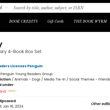
d
BOOK CREDITS
Gift Cards
THE BOOK WYRM
y
brary 4-Book Box Set
ders Licenses Penguin
:
Penguin Young Readers Group
iction
/
Animals - Dogs / Media Tie-In / Social Themes - Friend
d under
and:
Slipcased
Other editi
d:
Jan 16, 2024