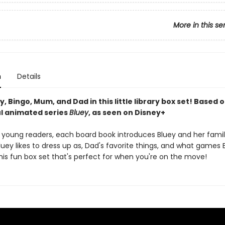
More in this se
n
Details
, Bingo, Mum, and Dad in this little library box set! Based 
l animated series
Bluey
, as seen on Disney+
r young readers, each board book introduces Bluey and her famil
uey likes to dress up as, Dad's favorite things, and what games B
this fun box set that's perfect for when you're on the move!