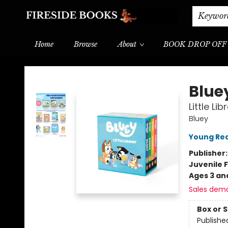
Shipping & Delivery
Schools & Teachers
Keywor
Home
Browse
About
BOOK DROP OFF
Fireside Books
Blue
Little Li
Bluey
Young Rea
Publisher
Juvenile F
Ages 3 an
Sales dem
Box or 
Publishe