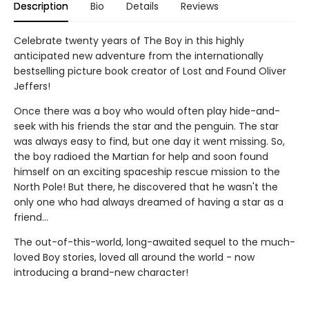
Description
Bio
Details
Reviews
Celebrate twenty years of The Boy in this highly
anticipated new adventure from the internationally
bestselling picture book creator of Lost and Found Oliver
Jeffers!
Once there was a boy who would often play hide-and-
seek with his friends the star and the penguin. The star
was always easy to find, but one day it went missing. So,
the boy radioed the Martian for help and soon found
himself on an exciting spaceship rescue mission to the
North Pole! But there, he discovered that he wasn't the
only one who had always dreamed of having a star as a
friend...
The out-of-this-world, long-awaited sequel to the much-
loved Boy stories, loved all around the world - now
introducing a brand-new character!