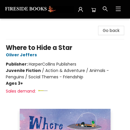
Fireside Books
Go back
Where to Hide a Star
Oliver Jeffers
Publisher:
HarperCollins Publishers
Juvenile Fiction
/
Action & Adventure / Animals -
Penguins / Social Themes - Friendship
Ages 3+
Sales demand: