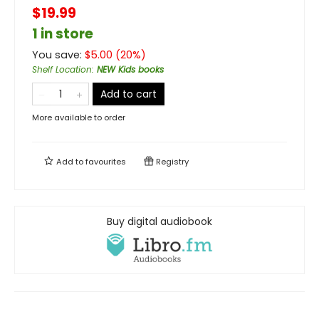
$19.99
1 in store
You save:
$
5.00
(
20
%)
Shelf Location
:
NEW Kids books
Add to cart
More available to order
Add to
favourites
Registry
Buy digital audiobook