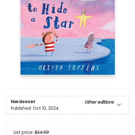
Hardcover
Other editions
Published:
Oct 10, 2024
List price:
$
24.99