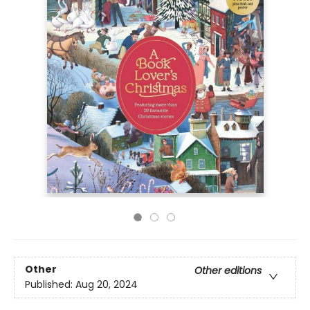
Other
Other editions
Published:
Aug 20, 2024