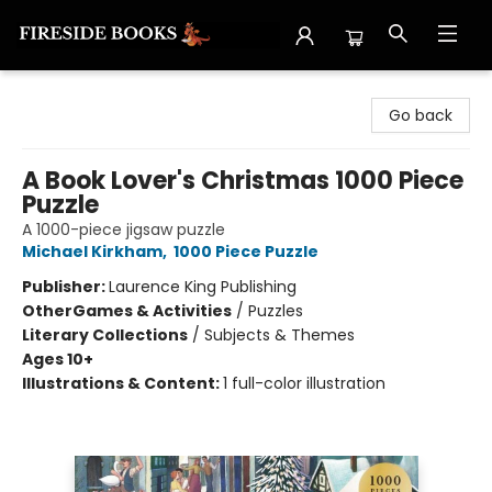
Fireside Books
Go back
A Book Lover's Christmas 1000 Piece
Puzzle
A 1000-piece jigsaw puzzle
Michael Kirkham
,
1000 Piece Puzzle
Publisher:
Laurence King Publishing
Other
Games & Activities
/
Puzzles
Literary Collections
/
Subjects & Themes
Ages 10+
Illustrations & Content:
1 full-color illustration