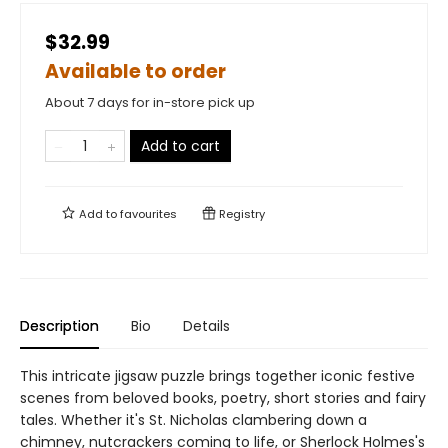
$32.99
Available to order
About 7 days for in-store pick up
Add to cart
Add to
favourites
Registry
Description
Bio
Details
This intricate jigsaw puzzle brings together iconic festive
scenes from beloved books, poetry, short stories and fairy
tales. Whether it's St. Nicholas clambering down a
chimney, nutcrackers coming to life, or Sherlock Holmes's