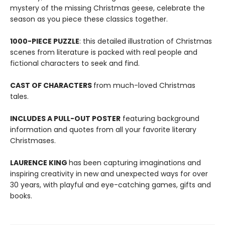
mystery of the missing Christmas geese, celebrate the
season as you piece these classics together.
1000-PIECE PUZZLE
: this detailed illustration of Christmas
scenes from literature is packed with real people and
fictional characters to seek and find.
CAST OF CHARACTERS
from much-loved Christmas
tales.
INCLUDES A PULL-OUT POSTER
featuring background
information and quotes from all your favorite literary
Christmases.
LAURENCE KING
has been capturing imaginations and
inspiring creativity in new and unexpected ways for over
30 years, with playful and eye-catching games, gifts and
books.