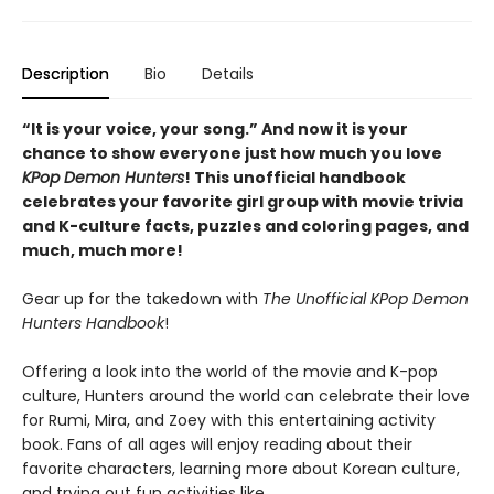
Description
Bio
Details
“It is your voice, your song.” And now it is your
chance to show everyone just how much you love
KPop Demon Hunters
! This unofficial handbook
celebrates your favorite girl group with movie trivia
and K-culture facts, puzzles and coloring pages, and
much, much more!
Gear up for the takedown with
The Unofficial KPop Demon
Hunters Handbook
!
Offering a look into the world of the movie and K-pop
culture, Hunters around the world can celebrate their love
for Rumi, Mira, and Zoey with this entertaining activity
book. Fans of all ages will enjoy reading about their
favorite characters, learning more about Korean culture,
and trying out fun activities like...