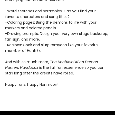
-Word searches and scrambles: Can you find your
favorite characters and song titles?
-Coloring pages: Bring the demons to life with your
markers and colored pencils.
-Drawing prompts: Design your very own stage backdrop,
fan sign, and more.
-Recipes: Cook and slurp ramyeon like your favorite
member of Huntr/x.
And with so much more,
The Unofficial KPop Demon
Hunters Handbook
is the full fan experience so you can
stan long after the credits have rolled.
Happy fans, happy Honmoon!