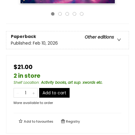
Paperback
Other editions
Published:
Feb 10, 2026
$21.00
2 in store
Shelf Location
:
Activity books, art sup. xwords etc.
Add to cart
More available to order
Add to
favourites
Registry