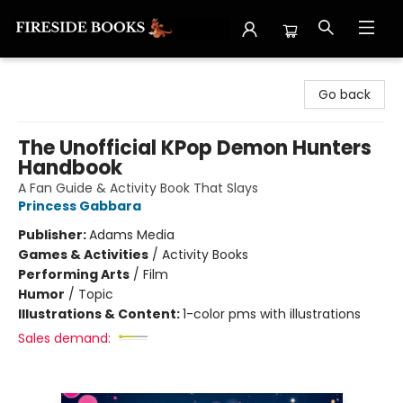
Fireside Books
Go back
The Unofficial KPop Demon Hunters
Handbook
A Fan Guide & Activity Book That Slays
Princess Gabbara
Publisher:
Adams Media
Games & Activities
/
Activity Books
Performing Arts
/
Film
Humor
/
Topic
Illustrations & Content:
1-color pms with illustrations
Sales demand: