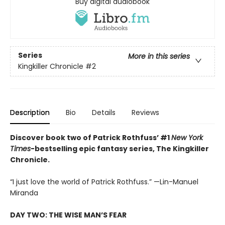
Buy digital audiobook
Series
More in this series
Kingkiller Chronicle
#2
Description
Bio
Details
Reviews
Discover book two of Patrick Rothfuss’ #1
New York
Times
-bestselling epic fantasy series, The Kingkiller
Chronicle.
“I just love the world of Patrick Rothfuss.” —Lin-Manuel
Miranda
DAY TWO: THE WISE MAN’S FEAR