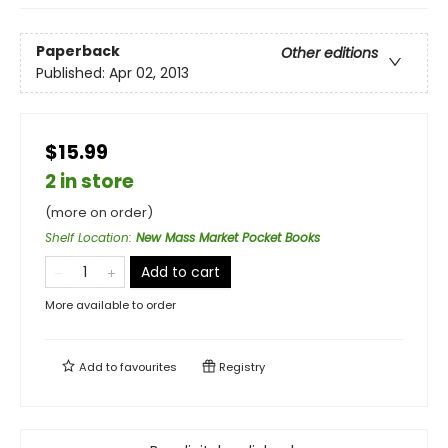
Paperback
Other editions
Published:
Apr 02, 2013
$15.99
2 in store
(more on order)
Shelf Location
:
New Mass Market Pocket Books
Add to cart
More available to order
Add to
favourites
Registry