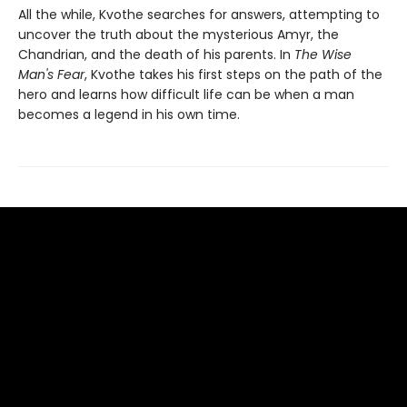
All the while, Kvothe searches for answers, attempting to
uncover the truth about the mysterious Amyr, the
Chandrian, and the death of his parents. In
The Wise
Man's Fear
, Kvothe takes his first steps on the path of the
hero and learns how difficult life can be when a man
becomes a legend in his own time.