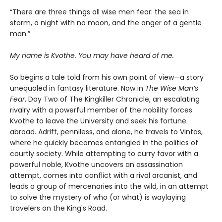
“There are three things all wise men fear: the sea in
storm, a night with no moon, and the anger of a gentle
man.”
My name is Kvothe. You may have heard of me.
So begins a tale told from his own point of view—a story
unequaled in fantasy literature. Now in
The Wise Man’s
Fear
, Day Two of The Kingkiller Chronicle, an escalating
rivalry with a powerful member of the nobility forces
Kvothe to leave the University and seek his fortune
abroad. Adrift, penniless, and alone, he travels to Vintas,
where he quickly becomes entangled in the politics of
courtly society. While attempting to curry favor with a
powerful noble, Kvothe uncovers an assassination
attempt, comes into conflict with a rival arcanist, and
leads a group of mercenaries into the wild, in an attempt
to solve the mystery of who (or what) is waylaying
travelers on the King's Road.