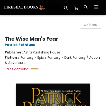
Fireside Books
Go back
The Wise Man's Fear
Patrick Rothfuss
Publisher:
Astra Publishing House
Fiction
/
Fantasy - Epic / Fantasy - Dark Fantasy / Action
& Adventure
Sales demand: