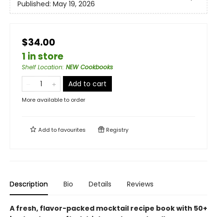
Published:
May 19, 2026
$34.00
1 in store
Shelf Location
:
NEW Cookbooks
Add to cart
More available to order
Add to
favourites
Registry
Description
Bio
Details
Reviews
A fresh, flavor-packed mocktail recipe book with 50+