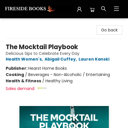
Fireside Books
Go back
The Mocktail Playbook
Delicious Sips to Celebrate Every Day
Health Women's
,
Abigail Cuffey
,
Lauren Kanski
Publisher:
Hearst Home Books
Cooking
/
Beverages - Non-Alcoholic / Entertaining
Health & Fitness
/
Healthy Living
Sales demand: