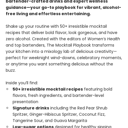
bartender-crafted drinks and expert wellness
guidance—your go-to playbook for vibrant, alcohol-
free living and effortless entertaining.
Shake up your routine with 50+ irresistible mocktail
recipes that deliver bold flavor, look gorgeous, and have
zero alcohol. Created with the editors of
Women’s Health
and top bartenders, The Mocktail Playbook transforms
your kitchen into a mixology lab of delicious creativity—
perfect for weeknight wind-downs, celebratory moments,
or anytime you want something delicious without the
buzz.
Inside you’ll find:
50+ irresistible mocktail recipes
featuring bold
flavors, fresh ingredients, and bartender-level
presentation
Signature drinks
including the Red Pear Shrub
Spritzer, Ginger-Hibiscus Spritzer, Coconut Fizz,
Tangerine Sour, and Guava Margarita
Low-sugar options
designed for healthy sipping