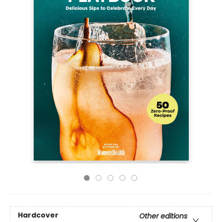
Hardcover
Other editions