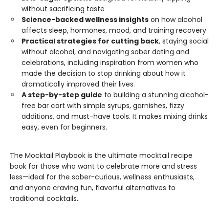
without sacrificing taste
Science-backed wellness insights
on how alcohol
affects sleep, hormones, mood, and training recovery
Practical strategies for cutting back
, staying social
without alcohol, and navigating sober dating and
celebrations, including inspiration from women who
made the decision to stop drinking about how it
dramatically improved their lives.
A step-by-step guide
to building a stunning alcohol-
free bar cart with simple syrups, garnishes, fizzy
additions, and must-have tools. It makes mixing drinks
easy, even for beginners.
The Mocktail Playbook is the ultimate mocktail recipe
book for those who want to celebrate more and stress
less—ideal for the sober-curious, wellness enthusiasts,
and anyone craving fun, flavorful alternatives to
traditional cocktails.