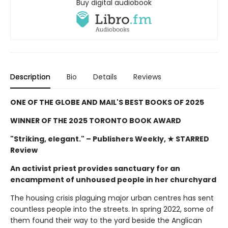
Buy digital audiobook
Description
Bio
Details
Reviews
ONE OF THE GLOBE AND MAIL'S BEST BOOKS OF 2025
WINNER OF THE 2025 TORONTO BOOK AWARD
"Striking, elegant."
– Publishers Weekly, ★ STARRED
Review
An activist priest provides sanctuary for an
encampment of unhoused people in her churchyard
The housing crisis plaguing major urban centres has sent
countless people into the streets. In spring 2022, some of
them found their way to the yard beside the Anglican