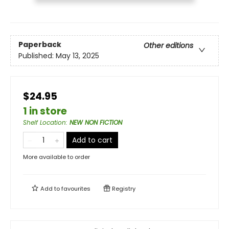
Paperback
Other editions
Published:
May 13, 2025
$24.95
1 in store
Shelf Location
:
NEW NON FICTION
Add to cart
More available to order
Add to
favourites
Registry