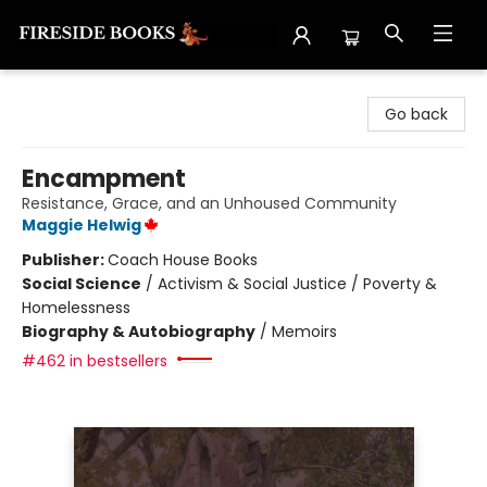
Fireside Books
Go back
Encampment
Resistance, Grace, and an Unhoused Community
Maggie Helwig
Publisher:
Coach House Books
Social Science
/
Activism & Social Justice / Poverty &
Homelessness
Biography & Autobiography
/
Memoirs
#462 in bestsellers