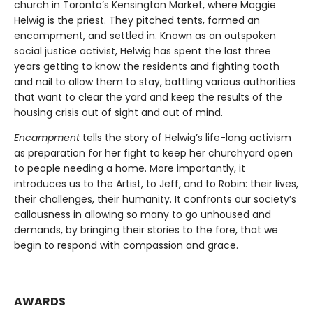
church in Toronto’s Kensington Market, where Maggie
Helwig is the priest. They pitched tents, formed an
encampment, and settled in. Known as an outspoken
social justice activist, Helwig has spent the last three
years getting to know the residents and fighting tooth
and nail to allow them to stay, battling various authorities
that want to clear the yard and keep the results of the
housing crisis out of sight and out of mind.
Encampment
tells the story of Helwig’s life-long activism
as preparation for her fight to keep her churchyard open
to people needing a home. More importantly, it
introduces us to the Artist, to Jeff, and to Robin: their lives,
their challenges, their humanity. It confronts our society’s
callousness in allowing so many to go unhoused and
demands, by bringing their stories to the fore, that we
begin to respond with compassion and grace.
AWARDS