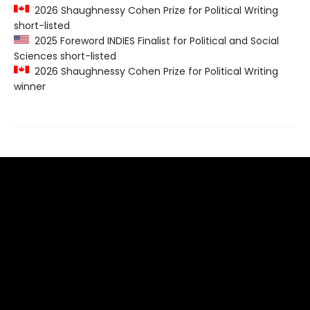
2026 Shaughnessy Cohen Prize for Political Writing
short-listed
2025 Foreword INDIES Finalist for Political and Social
Sciences short-listed
2026 Shaughnessy Cohen Prize for Political Writing
winner