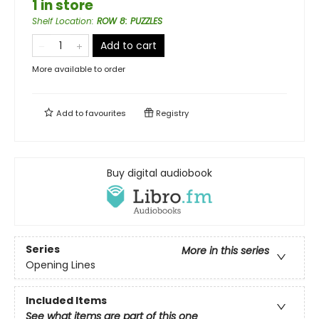
1 in store
Shelf Location
:
ROW 8: PUZZLES
Add to cart
More available to order
Add to
favourites
Registry
Buy digital audiobook
Series
More in this series
Opening Lines
Included Items
See what items are part of this one