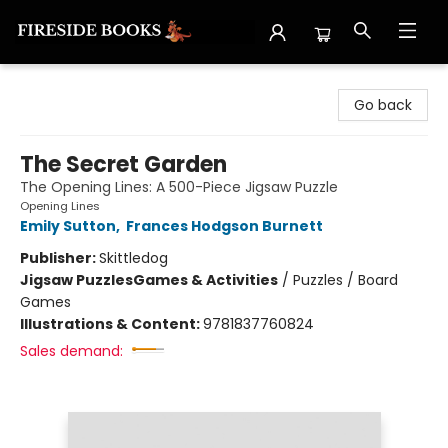
Fireside Books
Go back
The Secret Garden
The Opening Lines: A 500-Piece Jigsaw Puzzle
Opening Lines
Emily Sutton
,
Frances Hodgson Burnett
Publisher:
Skittledog
Jigsaw Puzzles
Games & Activities
/
Puzzles / Board
Games
Illustrations & Content:
9781837760824
Sales demand: