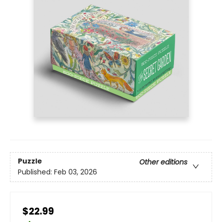
Puzzle
Other editions
Published:
Feb 03, 2026
$22.99