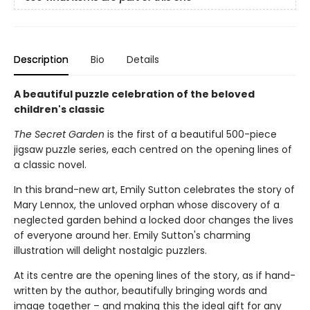
Description
Bio
Details
A beautiful puzzle celebration of the beloved
children's classic
The Secret Garden
is the first of a beautiful 500-piece
jigsaw puzzle series, each centred on the opening lines of
a classic novel.
In this brand-new art, Emily Sutton celebrates the story of
Mary Lennox, the unloved orphan whose discovery of a
neglected garden behind a locked door changes the lives
of everyone around her. Emily Sutton's charming
illustration will delight nostalgic puzzlers.
At its centre are the opening lines of the story, as if hand-
written by the author, beautifully bringing words and
image together – and making this the ideal gift for any