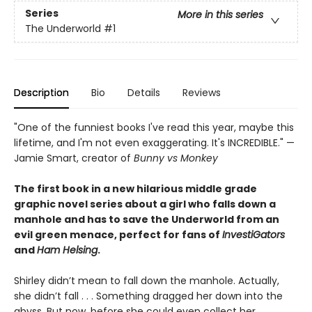
Series
More in this series
The Underworld
#1
Description
Bio
Details
Reviews
"One of the funniest books I've read this year, maybe this
lifetime, and I'm not even exaggerating. It's INCREDIBLE." —
Jamie Smart, creator of
Bunny vs Monkey
The first book in a new hilarious middle grade
graphic novel series about a girl who falls down a
manhole and has to save the Underworld from an
evil green menace, perfect for fans of
InvestiGators
and
Ham Helsing
.
Shirley didn’t mean to fall down the manhole. Actually,
she didn’t fall . . . Something dragged her down into the
abyss. But now, before she could even collect her