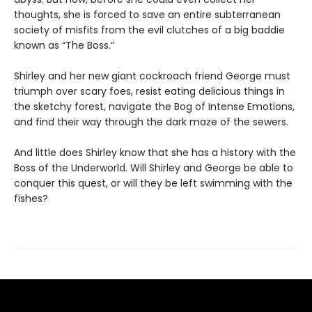
thoughts, she is forced to save an entire subterranean
society of misfits from the evil clutches of a big baddie
known as “The Boss.”
Shirley and her new giant cockroach friend George must
triumph over scary foes, resist eating delicious things in
the sketchy forest, navigate the Bog of Intense Emotions,
and find their way through the dark maze of the sewers.
And little does Shirley know that she has a history with the
Boss of the Underworld. Will Shirley and George be able to
conquer this quest, or will they be left swimming with the
fishes?