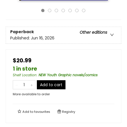
Paperback
Other editions
Published:
Jun 16, 2026
$20.99
1 in store
Shelf Location
:
NEW Youth Graphic novels/comics
Add to cart
More available to order
Add to
favourites
Registry