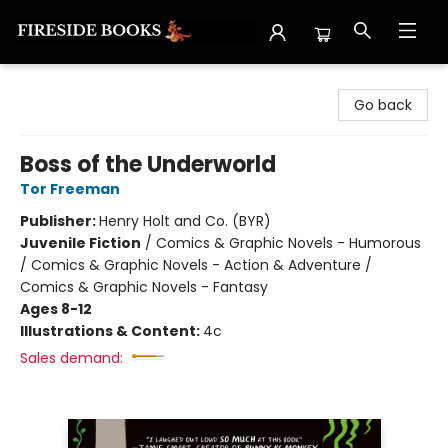
Fireside Books
Go back
Boss of the Underworld
Tor Freeman
Publisher:
Henry Holt and Co. (BYR)
Juvenile Fiction
/
Comics & Graphic Novels - Humorous
/ Comics & Graphic Novels - Action & Adventure /
Comics & Graphic Novels - Fantasy
Ages 8-12
Illustrations & Content:
4c
Sales demand: