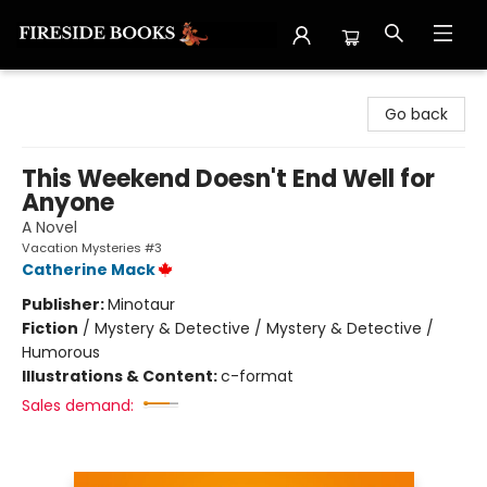
Fireside Books
Go back
This Weekend Doesn't End Well for
Anyone
A Novel
Vacation Mysteries #3
Catherine Mack
Publisher:
Minotaur
Fiction
/
Mystery & Detective / Mystery & Detective /
Humorous
Illustrations & Content:
c-format
Sales demand: