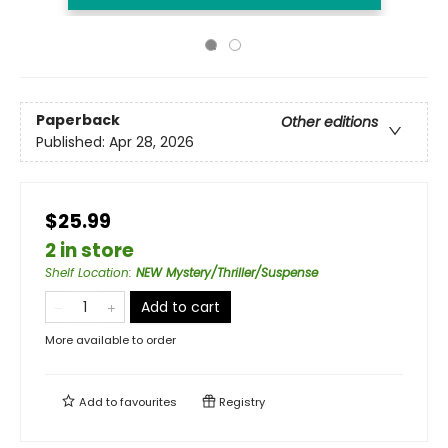
Paperback
Other editions
Published:
Apr 28, 2026
$25.99
2 in store
Shelf Location
:
NEW Mystery/Thriller/Suspense
Add to cart
More available to order
Add to
favourites
Registry