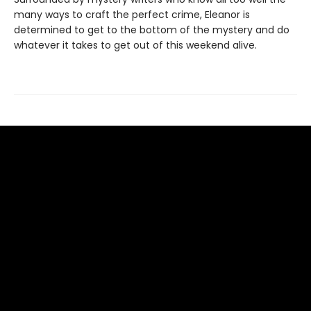
many ways to craft the perfect crime, Eleanor is
determined to get to the bottom of the mystery and do
whatever it takes to get out of this weekend alive.