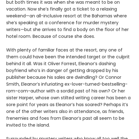
but both times it was when she was meant to be on
vacation. Now she’s finally got a ticket to a relaxing
weekend—an all-inclusive resort at the Bahamas where
she’s speaking at a conference for murder mystery
writers—but she arrives to find a body on the floor of her
hotel room. Because of course she does.
With plenty of familiar faces at the resort, any one of
them could have been the intended target or the culprit
behind it all. Was it Oliver Forrest, Eleanor’s dashing
boyfriend who’s in danger of getting dropped by his
publisher because his sales are dwindling? Or Connor
Smith, Eleanor’s infuriating ex-lover-turned-bestselling-
rom-com-author with a sordid past of his own? Or her
sister Harper, whose own stilted writing career has been a
sore point for years as Eleanor’s has soared? Perhaps it’s
one of the other writers also in attendance, as friends,
frenemies and foes from Eleanor’s past all seem to be
invited to the island.
Surrounded by mystery writers who know all too well the