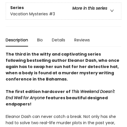
Series
More in this series
Vacation Mysteries
#3
Description
Bio
Details
Reviews
The third in the witty and captivating series
following bestselling author Eleanor Dash, who once
again has to swap her sun hat for her detective hat,
when a body is found at a murder mystery writing
conference in the Bahamas.
The first edition hardcover of
This Weekend Doesn't
End Well for Anyone
features beautiful designed
endpapers!
Eleanor Dash can never catch a break. Not only has she
had to solve two real-life murder plots in the past year,