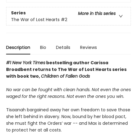
Series
More in this series
The War of Lost Hearts
#2
Description
Bio
Details
Reviews
#1 New York Times
bestselling author Carissa
Broadbent
returns to The War of Lost Hearts series
with book two,
Children of Fallen Gods
No war can be fought with clean hands. Not even the ones
waged for the right reasons. Not even the ones you win.
Tisaanah bargained away her own freedom to save those
she left behind in slavery. Now, bound by her blood pact,
she must fight the Orders’ war -- and Max is determined
to protect her at all costs.