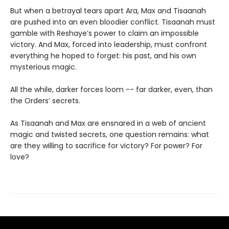
But when a betrayal tears apart Ara, Max and Tisaanah
are pushed into an even bloodier conflict. Tisaanah must
gamble with Reshaye’s power to claim an impossible
victory. And Max, forced into leadership, must confront
everything he hoped to forget: his past, and his own
mysterious magic.
All the while, darker forces loom -- far darker, even, than
the Orders’ secrets.
As Tisaanah and Max are ensnared in a web of ancient
magic and twisted secrets, one question remains: what
are they willing to sacrifice for victory? For power? For
love?