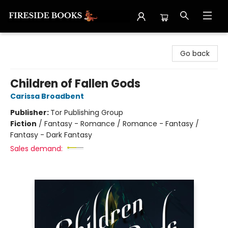
Fireside Books
Go back
Children of Fallen Gods
Carissa Broadbent
Publisher:
Tor Publishing Group
Fiction
/
Fantasy - Romance / Romance - Fantasy /
Fantasy - Dark Fantasy
Sales demand: