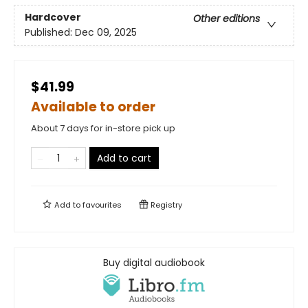
Hardcover
Other editions
Published:
Dec 09, 2025
$41.99
Available to order
About 7 days for in-store pick up
Add to cart
Add to
favourites
Registry
Buy digital audiobook