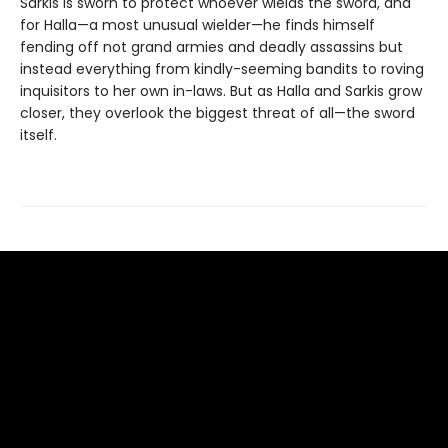
Sarkis is sworn to protect whoever wields the sword, and
for Halla—a most unusual wielder—he finds himself
fending off not grand armies and deadly assassins but
instead everything from kindly-seeming bandits to roving
inquisitors to her own in-laws. But as Halla and Sarkis grow
closer, they overlook the biggest threat of all—the sword
itself.