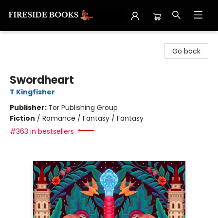
Fireside Books
Go back
Swordheart
T Kingfisher
Publisher:
Tor Publishing Group
Fiction
/
Romance / Fantasy / Fantasy
#363 in bestsellers