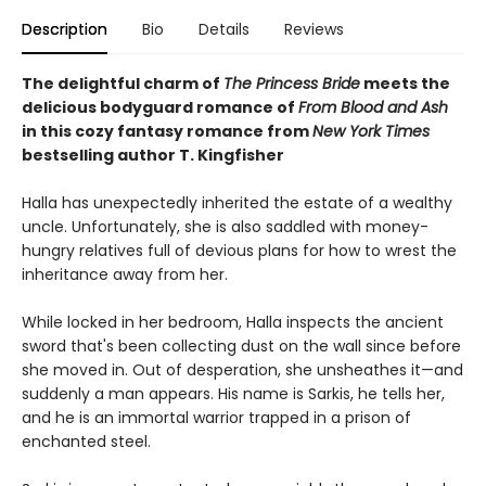
Description
Bio
Details
Reviews
The delightful charm of
The Princess Bride
meets the
delicious bodyguard romance of
From Blood and Ash
in this cozy fantasy romance from
New York Times
bestselling author T. Kingfisher
Halla has unexpectedly inherited the estate of a wealthy
uncle. Unfortunately, she is also saddled with money-
hungry relatives full of devious plans for how to wrest the
inheritance away from her.
While locked in her bedroom, Halla inspects the ancient
sword that's been collecting dust on the wall since before
she moved in. Out of desperation, she unsheathes it—and
suddenly a man appears. His name is Sarkis, he tells her,
and he is an immortal warrior trapped in a prison of
enchanted steel.