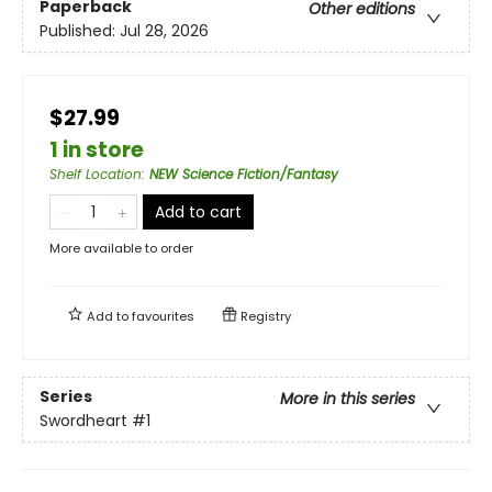
Paperback
Other editions
Published:
Jul 28, 2026
$27.99
1 in store
Shelf Location
:
NEW Science Fiction/Fantasy
Add to cart
More available to order
Add to
favourites
Registry
Series
More in this series
Swordheart
#1