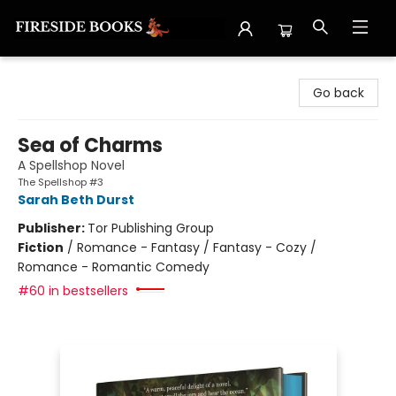
Fireside Books
Go back
Sea of Charms
A Spellshop Novel
The Spellshop #3
Sarah Beth Durst
Publisher:
Tor Publishing Group
Fiction
/
Romance - Fantasy / Fantasy - Cozy /
Romance - Romantic Comedy
#60 in bestsellers