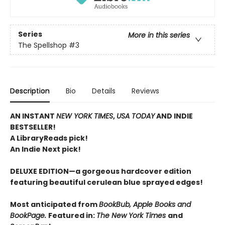
Series
More in this series
The Spellshop
#3
Description
Bio
Details
Reviews
AN INSTANT
NEW YORK TIMES
,
USA TODAY
AND INDIE
BESTSELLER!
A LibraryReads pick!
An Indie Next pick!
DELUXE EDITION—a gorgeous hardcover edition
featuring beautiful cerulean blue sprayed edges!
Most anticipated from
BookBub, Apple Books and
BookPage.
Featured in:
The New York Times
and