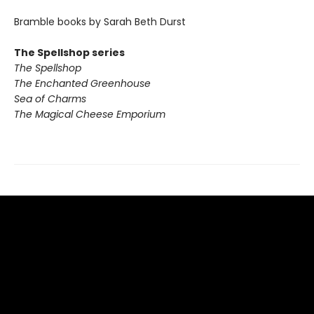
Bramble books by Sarah Beth Durst
The Spellshop series
The Spellshop
The Enchanted Greenhouse
Sea of Charms
The Magical Cheese Emporium