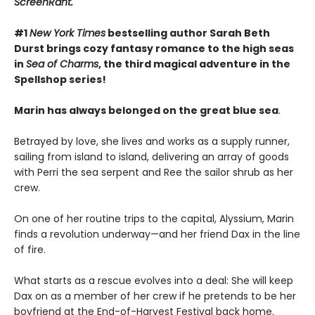
ScreenRant.
#1
New York Times
bestselling author Sarah Beth
Durst brings cozy fantasy romance to the high seas
in
Sea of Charms
, the third magical adventure in the
Spellshop series!
Marin has always belonged on the great blue sea
.
Betrayed by love, she lives and works as a supply runner,
sailing from island to island, delivering an array of goods
with Perri the sea serpent and Ree the sailor shrub as her
crew.
On one of her routine trips to the capital, Alyssium, Marin
finds a revolution underway—and her friend Dax in the line
of fire.
What starts as a rescue evolves into a deal: She will keep
Dax on as a member of her crew if he pretends to be her
boyfriend at the End-of-Harvest Festival back home.