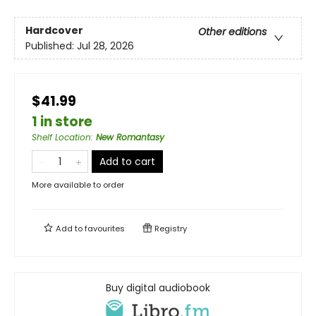
Hardcover
Other editions
Published:
Jul 28, 2026
$41.99
1 in store
Shelf Location
:
New Romantasy
Add to cart
More available to order
Add to
favourites
Registry
Buy digital audiobook