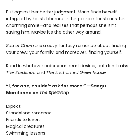
But against her better judgment, Marin finds herself
intrigued by his stubbornness, his passion for stories, his
charming smile—and realizes that perhaps she isn’t
saving him. Maybe it’s the other way around.
Sea of Charms
is a cozy fantasy romance about finding
your crew, your family, and moreover, finding yourself.
Read in whatever order your heart desires, but don’t miss
The Spellshop
and
The Enchanted Greenhouse
.
“I, for one, couldn’t ask for more.” —Sangu
Mandanna on
The Spellshop
Expect:
Standalone romance
Friends to lovers
Magical creatures
Swimming lessons