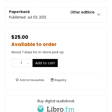
Paperback
Other editions
Published:
Jul 03, 2012
$25.00
Available to order
About 7 days for in-store pick up
Add to cart
Add to
favourites
Registry
Buy digital audiobook