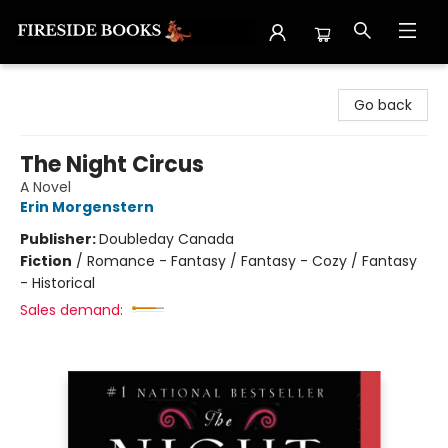
Fireside Books
Go back
The Night Circus
A Novel
Erin Morgenstern
Publisher:
Doubleday Canada
Fiction
/
Romance - Fantasy / Fantasy - Cozy / Fantasy
- Historical
Sales demand: