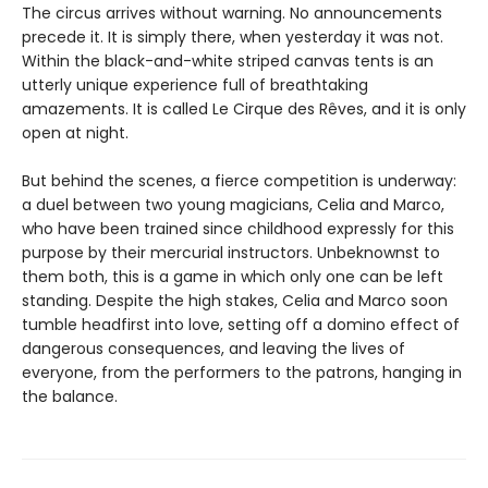
The circus arrives without warning. No announcements
precede it. It is simply there, when yesterday it was not.
Within the black-and-white striped canvas tents is an
utterly unique experience full of breathtaking
amazements. It is called Le Cirque des Rêves, and it is only
open at night.
But behind the scenes, a fierce competition is underway:
a duel between two young magicians, Celia and Marco,
who have been trained since childhood expressly for this
purpose by their mercurial instructors. Unbeknownst to
them both, this is a game in which only one can be left
standing. Despite the high stakes, Celia and Marco soon
tumble headfirst into love, setting off a domino effect of
dangerous consequences, and leaving the lives of
everyone, from the performers to the patrons, hanging in
the balance.