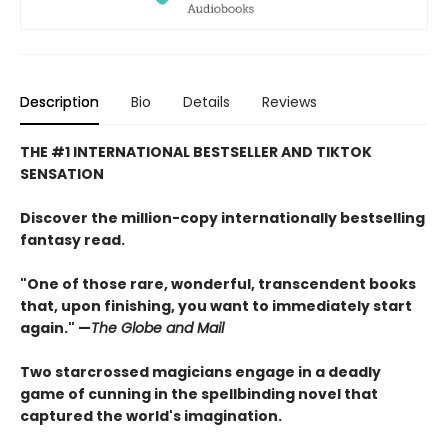
Description
Bio
Details
Reviews
THE #1 INTERNATIONAL BESTSELLER AND TIKTOK
SENSATION
Discover the million-copy internationally bestselling
fantasy read.
"One of those rare, wonderful, transcendent books
that, upon finishing, you want to immediately start
again." —
The Globe and Mail
Two starcrossed magicians engage in a deadly
game of cunning in the spellbinding novel that
captured the world's imagination.