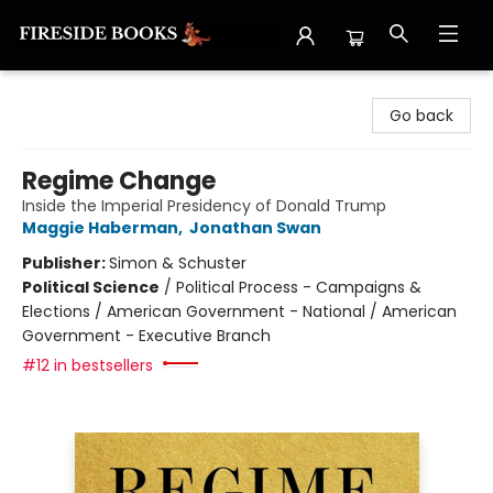
Fireside Books
Go back
Regime Change
Inside the Imperial Presidency of Donald Trump
Maggie Haberman
,
Jonathan Swan
Publisher:
Simon & Schuster
Political Science
/
Political Process - Campaigns &
Elections / American Government - National / American
Government - Executive Branch
#12 in bestsellers