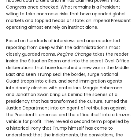
flouted court orders and he has claimed powers that
Congress once checked. What remains is a President
willing to take enormous risks that have upended global
markets and toppled heads of state; an imperial President
operating almost entirely on instinct alone.
Based on hundreds of interviews and unprecedented
reporting from deep within the administration’s most
closely guarded rooms,
Regime Change
takes the reader
inside the Situation Room and into the secret Oval Office
deliberations that have launched a new war in the Middle
East and seen Trump seal the border, surge National
Guard troops into cities, and send immigration agents
into deadly clashes with protestors. Maggie Haberman
and Jonathan Swan bring us behind the scenes of a
presidency that has transformed the culture, turned the
Justice Department into an agent of retribution against
the President’s enemies and the office itself into a brazen
vehicle for profit. They reveal a second term propelled by
a historical irony that Trump himself has come to
understand: that the indictments, the convictions, the