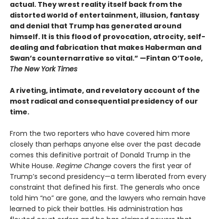
actual. They wrest reality itself back from the
distorted world of entertainment, illusion, fantasy
and denial that Trump has generated around
himself. It is this flood of provocation, atrocity, self-
dealing and fabrication that makes Haberman and
Swan’s counternarrative so vital.”
—Fintan O’Toole,
The New York Times
A riveting, intimate, and revelatory account of the
most radical and consequential presidency of our
time.
From the two reporters who have covered him more
closely than perhaps anyone else over the past decade
comes this definitive portrait of Donald Trump in the
White House.
Regime Change
covers the first year of
Trump’s second presidency—a term liberated from every
constraint that defined his first. The generals who once
told him “no” are gone, and the lawyers who remain have
learned to pick their battles. His administration has