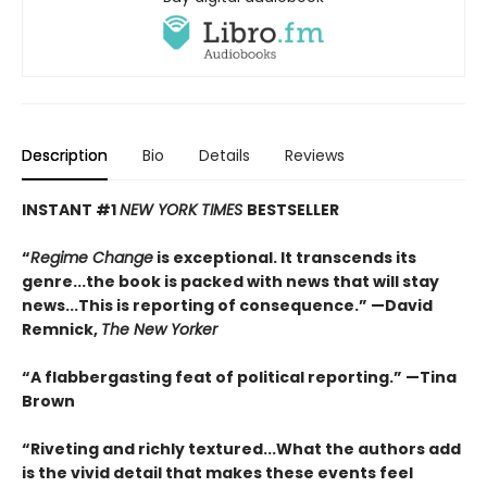
Description
Bio
Details
Reviews
INSTANT #1
NEW YORK TIMES
BESTSELLER
“
Regime Change
is exceptional. It transcends its
genre...the book is packed with news that will stay
news...This is reporting of consequence.”
—David
Remnick,
The New Yorker
“A flabbergasting feat of political reporting.”
—Tina
Brown
“Riveting and richly textured...
What the authors add
is the vivid detail that makes these events feel