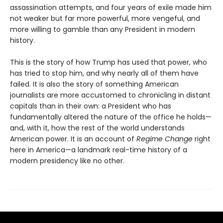
assassination attempts, and four years of exile made him
not weaker but far more powerful, more vengeful, and
more willing to gamble than any President in modern
history.
This is the story of how Trump has used that power, who
has tried to stop him, and why nearly all of them have
failed. It is also the story of something American
journalists are more accustomed to chronicling in distant
capitals than in their own: a President who has
fundamentally altered the nature of the office he holds—
and, with it, how the rest of the world understands
American power. It is an account of
Regime Change
right
here in America—a landmark real-time history of a
modern presidency like no other.