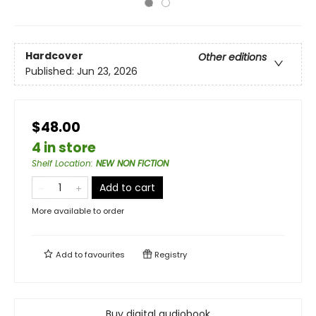
Hardcover
Other editions
Published:
Jun 23, 2026
$48.00
4 in store
Shelf Location
:
NEW NON FICTION
Add to cart
More available to order
Add to
favourites
Registry
Buy digital audiobook