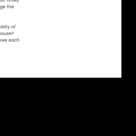
t finally
ge the
istry of
 house?
 owe each