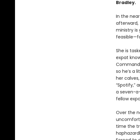
Bradley.
In the near
afterward, 
ministry is
feasible—fo
She is task
expat know
Commander 
so he’s a l
her calves
“Spotify,” 
a seven-a-
fellow expa
Over the ne
uncomfort
time the tr
haphazardl