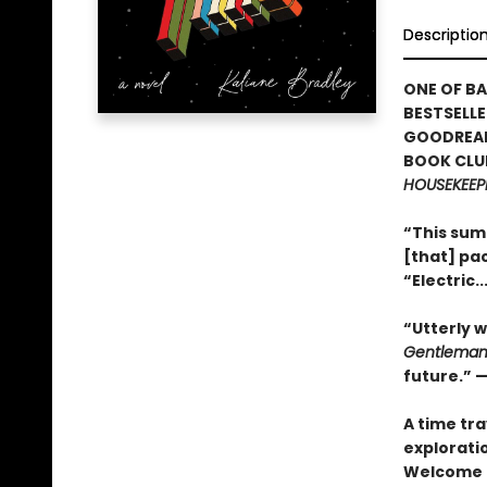
Descriptio
ONE OF BA
BESTSELLE
GOODREAD
BOOK CLUB
HOUSEKEEP
“This sum
[that] pac
“Electric.
“Utterly w
Gentleman
future.” 
A time tr
exploratio
Welcome 