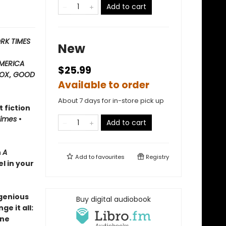
Add to cart
RK TIMES
New
MERICA
$25.99
OX
,
GOOD
Available to order
About 7 days for in-store pick up
t fiction
Times
•
Add to cart
h
A
Add to
favourites
Registry
el in your
ngenious
Buy digital audiobook
e it all:
ane