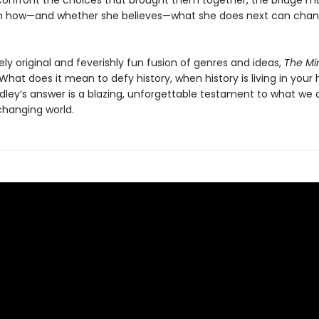
confront the choices that brought them together, the bridge mus
h how—and whether she believes—what she does next can chan
ely original and feverishly fun fusion of genres and ideas,
The Min
What does it mean to defy history, when history is living in your
adley’s answer is a blazing, unforgettable testament to what we
changing world.