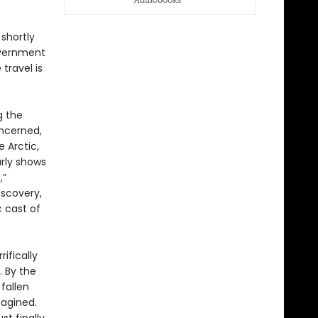
 shortly
government
travel is
g the
ncerned,
 Arctic,
arly shows
,”
iscovery,
 cast of
ifically
 By the
fallen
magined.