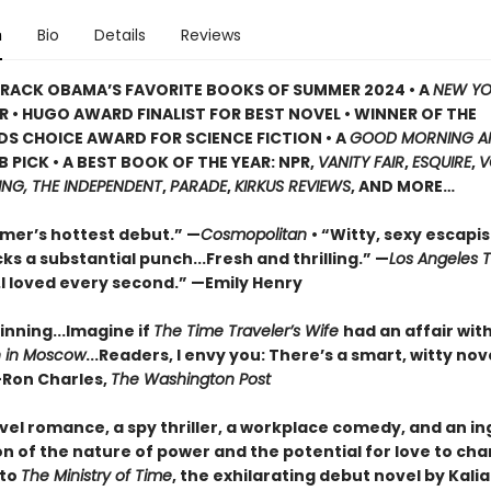
n
Bio
Details
Reviews
RACK OBAMA’S FAVORITE BOOKS OF SUMMER 2024 • A
NEW YO
R • HUGO AWARD FINALIST FOR BEST NOVEL • WINNER OF THE
S CHOICE AWARD FOR SCIENCE FICTION • A
GOOD MORNING A
 PICK • A BEST BOOK OF THE YEAR: NPR,
VANITY FAIR
,
ESQUIRE
,
V
ING, THE INDEPENDENT
,
PARADE
,
KIRKUS REVIEWS
, AND MORE…
mer’s hottest debut.” —
Cosmopolitan
• “Witty, sexy escapis
ks a substantial punch...Fresh and thrilling.” —
Los Angeles 
..I loved every second.” —Emily Henry
inning...Imagine if
The Time Traveler’s Wife
had an affair wit
 in Moscow
...Readers, I envy you: There’s a smart, witty nov
—Ron Charles,
The Washington Post
avel romance, a spy thriller, a workplace comedy, and an i
n of the nature of power and the potential for love to chang
to
The Ministry of Time
, the exhilarating debut novel by Kali