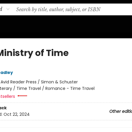
d
Ministry of Time
radley
:
Avid Reader Press / Simon & Schuster
iterary / Time Travel / Romance - Time Travel
tsellers
ack
Other editi
d:
Oct 22, 2024