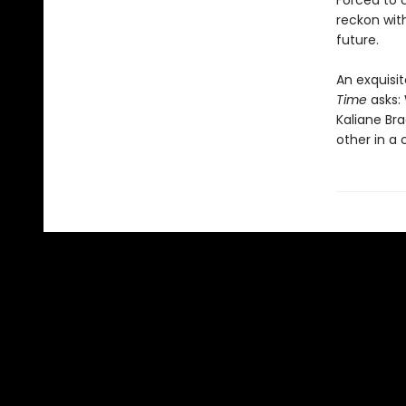
Forced to 
reckon wit
future.
An exquisit
Time
asks: 
Kaliane Br
other in a 