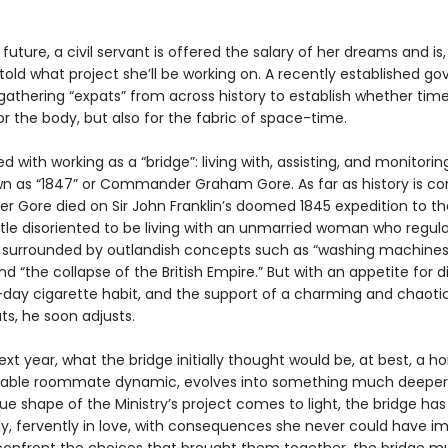
 future, a civil servant is offered the salary of her dreams and is,
told what project she’ll be working on. A recently established 
 gathering “expats” from across history to establish whether time 
r the body, but also for the fabric of space-time.
ed with working as a “bridge”: living with, assisting, and monitorin
n as “1847” or Commander Graham Gore. As far as history is co
Gore died on Sir John Franklin’s doomed 1845 expedition to the
ittle disoriented to be living with an unmarried woman who regul
, surrounded by outlandish concepts such as “washing machines
and “the collapse of the British Empire.” But with an appetite for d
day cigarette habit, and the support of a charming and chaotic
ts, he soon adjusts.
xt year, what the bridge initially thought would be, at best, a horr
able roommate dynamic, evolves into something much deeper.
ue shape of the Ministry’s project comes to light, the bridge has 
y, fervently in love, with consequences she never could have i