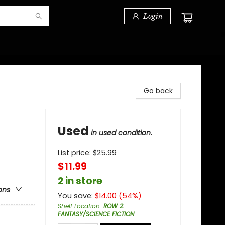
Login
Go back
Used
in used condition.
List price:
$
25.99
$11.99
2 in store
ons
You save:
$
14.00
(
54
%)
Shelf Location
:
ROW 2:
FANTASY/SCIENCE FICTION