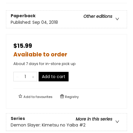
Paperback
Other editions
Published:
Sep 04, 2018
$15.99
Available to order
About 7 days for in-store pick up
Add to cart
Add to
favourites
Registry
Series
More in this series
Demon Slayer: Kimetsu no Yaiba
#2