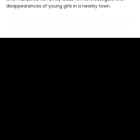
disappearances of young girls in a nearby town.