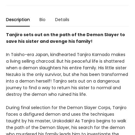
Description
Bio
Details
Tanjiro sets out on the path of the Demon Slayer to
save his sister and avenge his family!
In Taisho-era Japan, kindhearted Tanjiro Kamado makes
a living selling charcoal. But his peaceful life is shattered
when a demon slaughters his entire family. His little sister
Nezuko is the only survivor, but she has been transformed
into a demon herself! Tanjiro sets out on a dangerous
journey to find a way to return his sister to normal and
destroy the demon who ruined his life.
During final selection for the Demon Slayer Corps, Tanjiro
faces a disfigured demon and uses the techniques
taught by his master, Urokodaki! As Tanjiro begins to walk
the path of the Demon Slayer, his search for the demon
who murdered his family leads him to investigate the