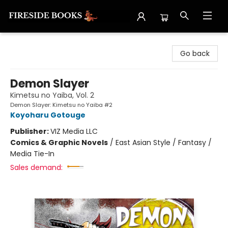
Fireside Books
Go back
Demon Slayer
Kimetsu no Yaiba, Vol. 2
Demon Slayer: Kimetsu no Yaiba #2
Koyoharu Gotouge
Publisher:
VIZ Media LLC
Comics & Graphic Novels
/
East Asian Style / Fantasy /
Media Tie-In
Sales demand: