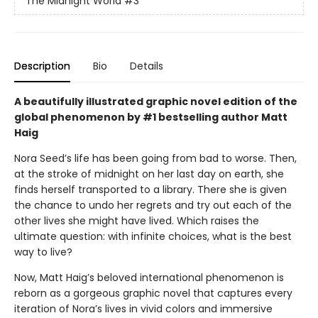
The Midnight World
#3
Description
Bio
Details
A beautifully illustrated graphic novel edition of the
global phenomenon by #1 bestselling author Matt
Haig
Nora Seed’s life has been going from bad to worse. Then,
at the stroke of midnight on her last day on earth, she
finds herself transported to a library. There she is given
the chance to undo her regrets and try out each of the
other lives she might have lived. Which raises the
ultimate question: with infinite choices, what is the best
way to live?
Now, Matt Haig’s beloved international phenomenon is
reborn as a gorgeous graphic novel that captures every
iteration of Nora’s lives in vivid colors and immersive