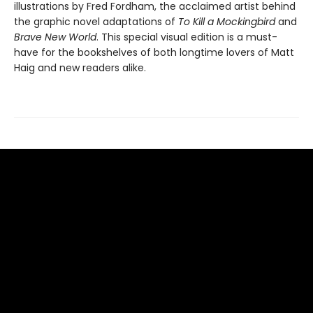
illustrations by Fred Fordham, the acclaimed artist behind
the graphic novel adaptations of
To Kill a Mockingbird
and
Brave New World
. This special visual edition is a must-
have for the bookshelves of both longtime lovers of Matt
Haig and new readers alike.