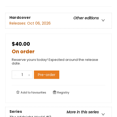
Hardcover
Other editions
Releases:
Oct 06, 2026
$40.00
On order
Reserve yours today! Expected around the release
date.
Pre-order
Add to
favourites
Registry
Series
More in this series