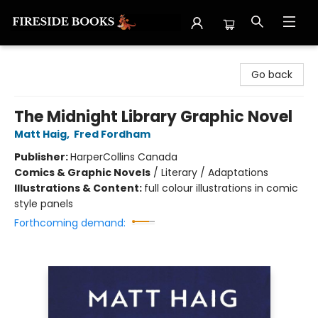
Fireside Books
Go back
The Midnight Library Graphic Novel
Matt Haig
,
Fred Fordham
Publisher:
HarperCollins Canada
Comics & Graphic Novels
/
Literary / Adaptations
Illustrations & Content:
full colour illustrations in comic
style panels
Forthcoming demand: