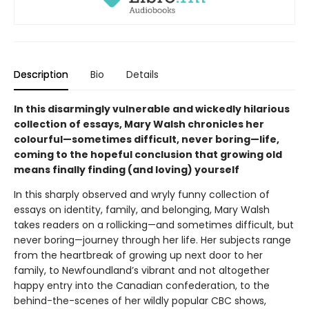
Description
Bio
Details
In this disarmingly vulnerable and wickedly hilarious
collection of essays, Mary Walsh chronicles her
colourful—sometimes difficult, never boring—life,
coming to the hopeful conclusion that growing old
means finally finding (and loving) yourself
In this sharply observed and wryly funny collection of
essays on identity, family, and belonging, Mary Walsh
takes readers on a rollicking—and sometimes difficult, but
never boring—journey through her life. Her subjects range
from the heartbreak of growing up next door to her
family, to Newfoundland’s vibrant and not altogether
happy entry into the Canadian confederation, to the
behind-the-scenes of her wildly popular CBC shows,