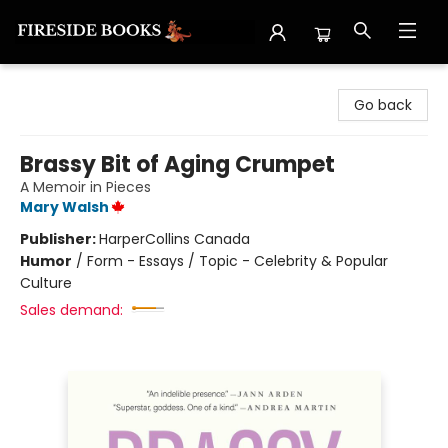
Fireside Books
Go back
Brassy Bit of Aging Crumpet
A Memoir in Pieces
Mary Walsh
Publisher:
HarperCollins Canada
Humor
/
Form - Essays / Topic - Celebrity & Popular
Culture
Sales demand: