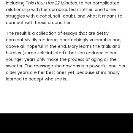
including
This Hour Has 22 Minutes
, to her complicated
relationship with her complicated mother, and to her
struggles with alcohol, self-doubt, and what it means to
connect with those around her.
The result is a collection of essays that are deftly
comical, vividly rendered, heartachingly vulnerable and,
above all, hopeful. In the end, Mary learns the trials and
hurdles (some self-inflicted) that she endured in her
younger years only make the process of aging all the
sweeter. The message she now has is a powerful one: her
older years are her best ones yet, because she’s finally
learned to accept who she is.