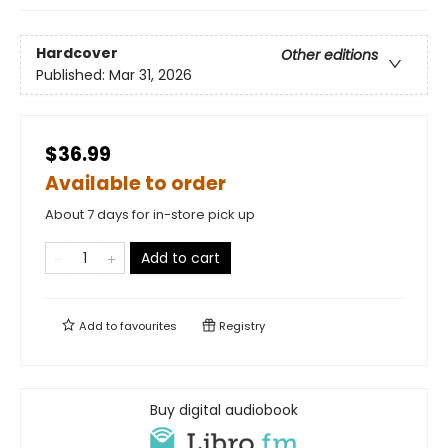
Hardcover
Other editions
Published:
Mar 31, 2026
$36.99
Available to order
About 7 days for in-store pick up
Add to cart
Add to
favourites
Registry
Buy digital audiobook