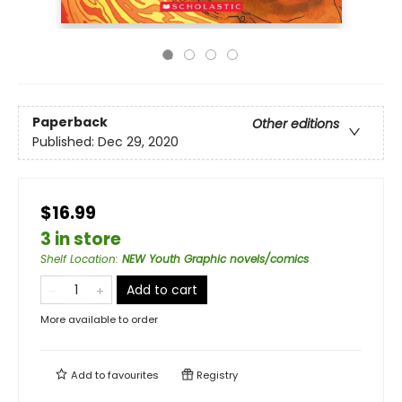
Paperback
Other editions
Published:
Dec 29, 2020
$16.99
3 in store
Shelf Location
:
NEW Youth Graphic novels/comics
Add to cart
More available to order
Add to
favourites
Registry