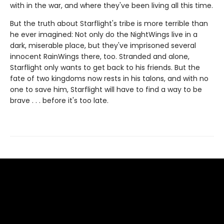
with in the war, and where they've been living all this time.
But the truth about Starflight's tribe is more terrible than
he ever imagined: Not only do the NightWings live in a
dark, miserable place, but they've imprisoned several
innocent RainWings there, too. Stranded and alone,
Starflight only wants to get back to his friends. But the
fate of two kingdoms now rests in his talons, and with no
one to save him, Starflight will have to find a way to be
brave . . . before it's too late.