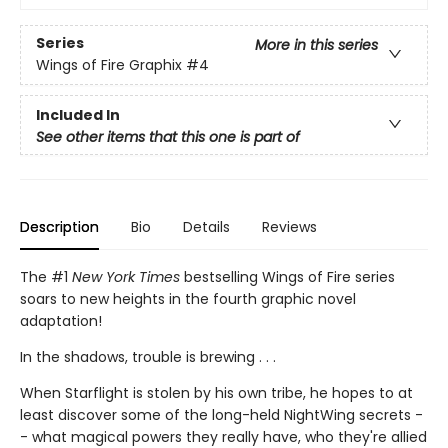
Series
More in this series
Wings of Fire Graphix
#4
Included In
See other items that this one is part of
Description
Bio
Details
Reviews
The #1
New York Times
bestselling Wings of Fire series
soars to new heights in the fourth graphic novel
adaptation!
In the shadows, trouble is brewing . . .
When Starflight is stolen by his own tribe, he hopes to at
least discover some of the long-held NightWing secrets -
- what magical powers they really have, who they're allied