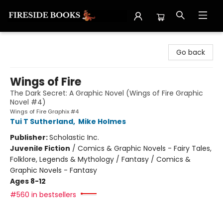
Fireside Books
Go back
Wings of Fire
The Dark Secret: A Graphic Novel (Wings of Fire Graphic
Novel #4)
Wings of Fire Graphix #4
Tui T Sutherland
,
Mike Holmes
Publisher:
Scholastic Inc.
Juvenile Fiction
/
Comics & Graphic Novels - Fairy Tales,
Folklore, Legends & Mythology / Fantasy / Comics &
Graphic Novels - Fantasy
Ages 8-12
#560 in bestsellers