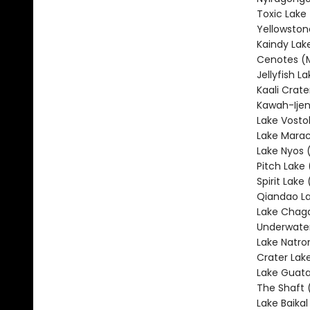
Toxic Lake
Yellowston
Kaindy Lak
Cenotes (
Jellyfish L
Kaali Crate
Kawah-Ijen
Lake Vosto
Lake Marac
Lake Nyos
Pitch Lake 
Spirit Lake
Qiandao La
Lake Chag
Underwater
Lake Natro
Crater Lak
Lake Guata
The Shaft 
Lake Baikal