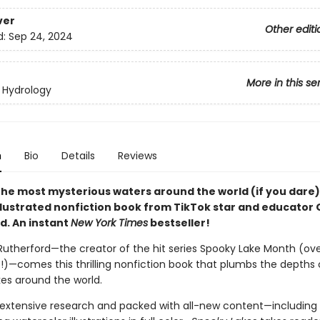
ver
Other editi
d:
Sep 24, 2024
More in this se
 Hydrology
n
Bio
Details
Reviews
 the most mysterious waters around the world (if you dare)
illustrated nonfiction book from TikTok star and educator
d. An instant
New York Times
bestseller!
utherford—the creator of the hit series Spooky Lake Month (ove
es!)—comes this thrilling nonfiction book that plumbs the depths 
kes around the world.
extensive research and packed with all-new content—including 