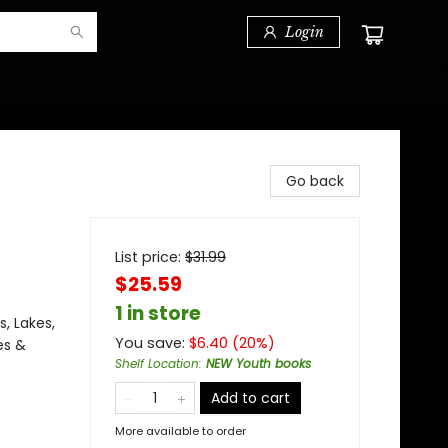
Login
Go back
List price:
$
31.99
$25.59
1 in store
, Lakes,
You save:
$
6.40
(
20
%)
es &
Shelf Location
:
NEW Youth books
Add to cart
More available to order