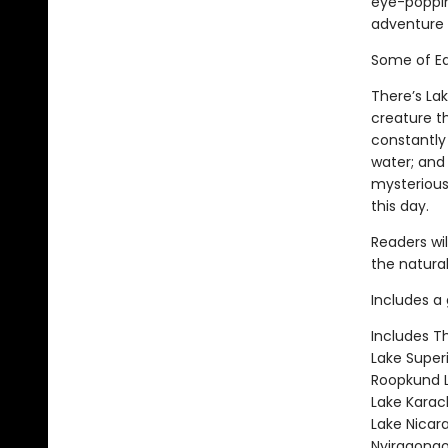
eye-popping
adventure 
Some of Ea
There’s La
creature t
constantly
water; and
mysterious
this day.
Readers wi
the natural
Includes a 
Includes T
Lake Super
Roopkund L
Lake Karac
Lake Nicar
Nyiragongo