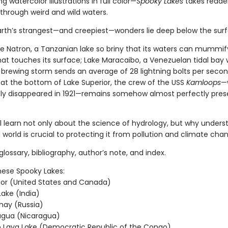
 watercolor illustrations in full color—
Spooky Lakes
takes reade
through weird and wild waters.
rth’s strangest—and creepiest—wonders lie deep below the sur
ke Natron, a Tanzanian lake so briny that its waters can mummif
hat touches its surface; Lake Maracaibo, a Venezuelan tidal bay
 brewing storm sends an average of 28 lightning bolts per secon
 at the bottom of Lake Superior, the crew of the USS
Kamloops
—
ly disappeared in 1921—remains somehow almost perfectly pres
ll learn not only about the science of hydrology, but why unders
 world is crucial to protecting it from pollution and climate cha
glossary, bibliography, author’s note, and index.
hese Spooky Lakes:
ior (United States and Canada)
ake (India)
hay (Russia)
agua (Nicaragua)
 Lava Lake (Democratic Republic of the Congo)