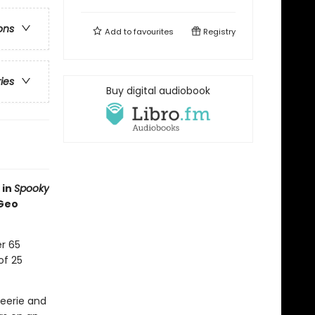
ons
Add to
favourites
Registry
ries
Buy digital audiobook
 in
Spooky
 Geo
r 65
of 25
eerie and