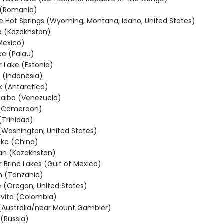
 (Romania)
e Hot Springs (Wyoming, Montana, Idaho, United States)
e (Kazakhstan)
Mexico)
ake (Palau)
r Lake (Estonia)
 (Indonesia)
k (Antarctica)
aibo (Venezuela)
 (Cameroon)
(Trinidad)
 (Washington, United States)
ke (China)
an (Kazakhstan)
 Brine Lakes (Gulf of Mexico)
n (Tanzania)
e (Oregon, United States)
vita (Colombia)
(Australia/near Mount Gambier)
 (Russia)