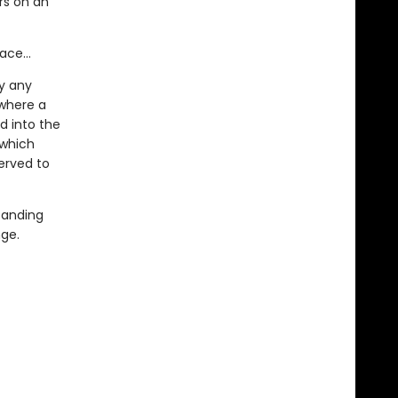
rs on an
face…
y any
 where a
d into the
which
erved to
tanding
nge.