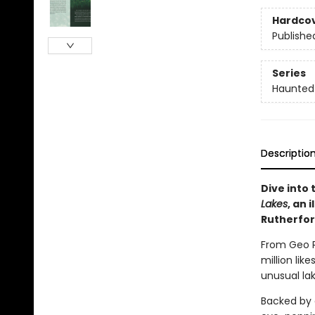
Hardco
Publishe
Series
Haunted
Descriptio
Dive into
Lakes
, an 
Rutherfor
From Geo R
million lik
unusual la
Backed by 