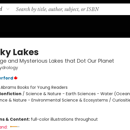
d
ky Lakes
ge and Mysterious Lakes that Dot Our Planet
ydrology
erford
:
Abrams Books for Young Readers
Nonfiction
/
Science & Nature - Earth Sciences - Water (Oceans
ience & Nature - Environmental Science & Ecosystems / Curiositi
ons & Content:
full-color illustrations throughout
and: