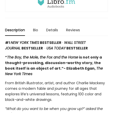
Description
Bio
Details
Reviews
#1
NEW YORK TIMES
BESTSELLER
·
WALL STREET
JOURNAL
BESTSELLER
·
USA TODAY
BESTSELLER
“
The Boy, the Mole, the Fox and the Horse
is not only a
thought-provoking, discussion-worthy story, the
book itself is an object of art.”- Elizabeth Egan,
The
New York Times
From British illustrator, artist, and author Charlie Mackesy
comes a modern fable and journey for all ages that
explores life’s universal lessons, featuring 100 color and
black-and-white drawings.
“What do you want to be when you grow up?” asked the