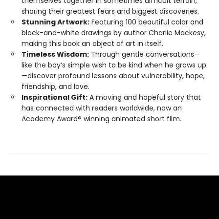
themselves together in sometimes difficult terrain,
sharing their greatest fears and biggest discoveries.
Stunning Artwork:
Featuring 100 beautiful color and
black-and-white drawings by author Charlie Mackesy,
making this book an object of art in itself.
Timeless Wisdom:
Through gentle conversations—
like the boy’s simple wish to be kind when he grows up
—discover profound lessons about vulnerability, hope,
friendship, and love.
Inspirational Gift:
A moving and hopeful story that
has connected with readers worldwide, now an
Academy Award® winning animated short film.