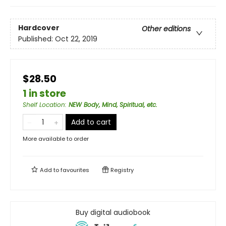
Hardcover
Other editions
Published:
Oct 22, 2019
$28.50
1 in store
Shelf Location
:
NEW Body, Mind, Spiritual, etc.
Add to cart
More available to order
Add to
favourites
Registry
Buy digital audiobook