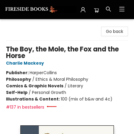
Fireside Books
Go back
The Boy, the Mole, the Fox and the
Horse
Charlie Mackesy
Publisher:
HarperCollins
Philosophy
/
Ethics & Moral Philosophy
Comics & Graphic Novels
/
Literary
Self-Help
/
Personal Growth
Illustrations & Content:
100 (mix of b&w and 4c)
#137 in bestsellers