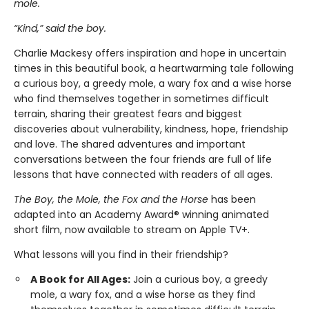
mole.
“Kind,” said the boy.
Charlie Mackesy offers inspiration and hope in uncertain
times in this beautiful book, a heartwarming tale following
a curious boy, a greedy mole, a wary fox and a wise horse
who find themselves together in sometimes difficult
terrain, sharing their greatest fears and biggest
discoveries about vulnerability, kindness, hope, friendship
and love. The shared adventures and important
conversations between the four friends are full of life
lessons that have connected with readers of all ages.
The Boy, the Mole, the Fox and the Horse
has been
adapted into an Academy Award® winning animated
short film, now available to stream on Apple TV+.
What lessons will you find in their friendship?
A Book for All Ages:
Join a curious boy, a greedy
mole, a wary fox, and a wise horse as they find