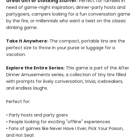
Great Gift or Stocking Stuffer:
Perfect for families in
need of game-night inspiration, dinner-party hosts and
partygoers, campers looking for a fun conversation game
by the fire, or millennials who want a twist on the classic
drinking game.
Take It Anywhere:
The compact, portable tins are the
perfect size to throw in your purse or luggage for a
vacation.
Explore the Entire Series:
This game is part of the After
Dinner Amusements series, a collection of tiny tins filled
with prompts for lively conversation, trivia, icebreakers,
and endless laughs.
Perfect for:
• Party hosts and party goers
• People looking for exciting "offline" experiences
• Fans of games like Never Have I Ever, Pick Your Poison,
and Hot Seat