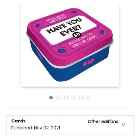
Cards
Other editions
Published:
Nov 02, 2021