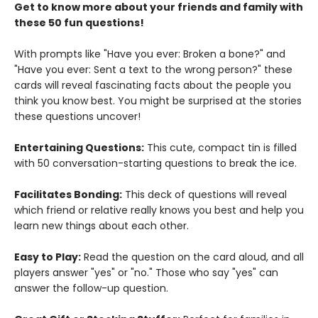
Get to know more about your friends and family with
these 50 fun questions!
With prompts like "Have you ever: Broken a bone?" and
"Have you ever: Sent a text to the wrong person?" these
cards will reveal fascinating facts about the people you
think you know best. You might be surprised at the stories
these questions uncover!
Entertaining Questions:
This cute, compact tin is filled
with 50 conversation-starting questions to break the ice.
Facilitates Bonding:
This deck of questions will reveal
which friend or relative really knows you best and help you
learn new things about each other.
Easy to Play:
Read the question on the card aloud, and all
players answer "yes" or "no." Those who say "yes" can
answer the follow-up question.