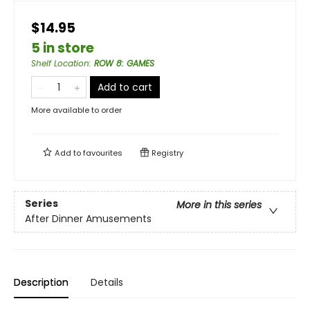
$14.95
5 in store
Shelf Location
:
ROW 8: GAMES
Add to cart
More available to order
Add to
favourites
Registry
Series
More in this series
After Dinner Amusements
Description
Details