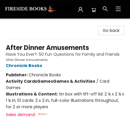
Fireside Books
Go back
After Dinner Amusements
Have You Ever?: 50 Fun Questions for Family and Friends
After Dinner Amusements
Chronicle Books
Publisher:
Chronicle Books
Activity Cards
Games
Games & Activities
/
Card
Games
Illustrations & Content:
tin box with lift-off lid: 2 ¼ x 2 ¼ x
1 ¼ in; 51 cards: 2 x 2 in, full-color illustrations throughout,
for 2 or more players
Sales demand: