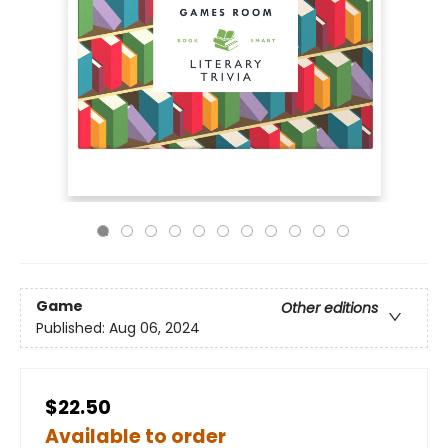
Game
Other editions
Published:
Aug 06, 2024
$22.50
Available to order