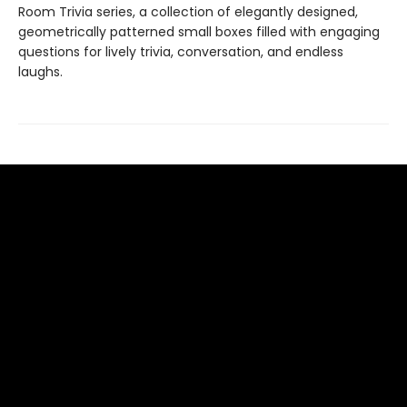
Room Trivia series, a collection of elegantly designed,
geometrically patterned small boxes filled with engaging
questions for lively trivia, conversation, and endless
laughs.