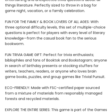
things literature. Perfectly sized to throw in a bag for
game night, vacation, or a family celebration.
FUN FOR THE FAMILY & BOOK LOVERS OF ALL AGES: With
three optional difficulty levels, this set of multiple-choice
questions is perfect for players with every level of literary
knowledge—from the casual book fan to the serious
bookworm.
FUN TRIVIA GAME GIFT: Perfect for trivia enthusiasts;
bibliophiles and fans of Booktok and Bookstagram; anyone
in search of birthday presents or stocking stuffers for
writers, teachers, readers, or anyone who loves brain
game books, puzzles, and group games like Trivial Pursuit.
ECO-FRIENDLY: Made with FSC-certified paper sourced
from a mixture of materials from responsibly managed
forests and recycled materials.
EXPLORE THE ENTIRE SERIES: This game is part of the Games