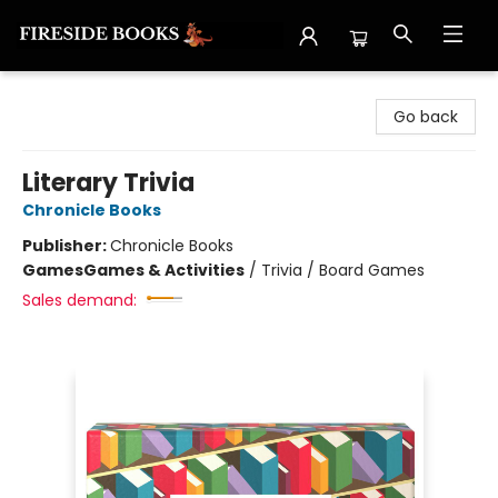
Fireside Books
Go back
Literary Trivia
Chronicle Books
Publisher:
Chronicle Books
Games
Games & Activities
/
Trivia / Board Games
Sales demand: