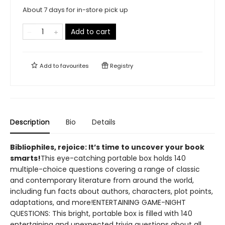
About 7 days for in-store pick up
Add to cart
Add to
favourites
Registry
Description
Bio
Details
​Bibliophiles, rejoice: It’s time to uncover your book
smarts!
This eye-catching portable box holds 140
multiple-choice questions covering a range of classic
and contemporary literature from around the world,
including fun facts about authors, characters, plot points,
adaptations, and more!ENTERTAINING GAME-NIGHT
QUESTIONS: This bright, portable box is filled with 140
entertaining and unexpected trivia questions about all