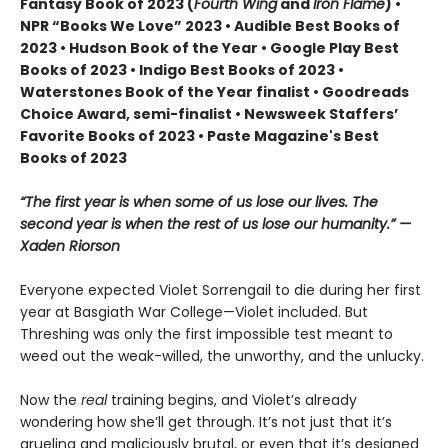
Fantasy Book of 2023 (
Fourth Wing
and
Iron Flame
) •
NPR “Books We Love” 2023 • Audible Best Books of
2023 • Hudson Book of the Year • Google Play Best
Books of 2023 • Indigo Best Books of 2023 •
Waterstones Book of the Year finalist • Goodreads
Choice Award, semi-finalist • Newsweek Staffers’
Favorite Books of 2023 • Paste Magazine's Best
Books of 2023
“The first year is when some of us lose our lives. The
second year is when the rest of us lose our humanity.” —
Xaden Riorson
Everyone expected Violet Sorrengail to die during her first
year at Basgiath War College—Violet included. But
Threshing was only the first impossible test meant to
weed out the weak-willed, the unworthy, and the unlucky.
Now the
real
training begins, and Violet’s already
wondering how she’ll get through. It’s not just that it’s
grueling and maliciously brutal, or even that it’s designed