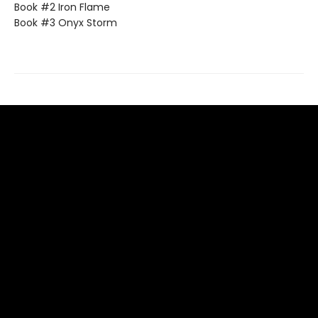
Book #2 Iron Flame
Book #3 Onyx Storm