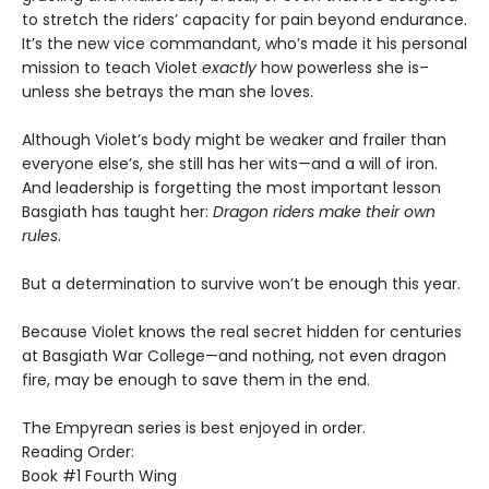
to stretch the riders’ capacity for pain beyond endurance.
It’s the new vice commandant, who’s made it his personal
mission to teach Violet
exactly
how powerless she is–
unless she betrays the man she loves.
Although Violet’s body might be weaker and frailer than
everyone else’s, she still has her wits—and a will of iron.
And leadership is forgetting the most important lesson
Basgiath has taught her:
Dragon riders make their own
rules
.
But a determination to survive won’t be enough this year.
Because Violet knows the real secret hidden for centuries
at Basgiath War College—and nothing, not even dragon
fire, may be enough to save them in the end.
The Empyrean series is best enjoyed in order.
Reading Order:
Book #1 Fourth Wing