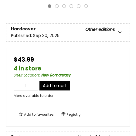
Hardcover
Other editions
Published:
Sep 30, 2025
$43.99
4 in store
Shelf Location
:
New Romantasy
Add to cart
More available to order
Add to
favourites
Registry