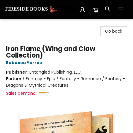
Fireside Books
Go back
Iron Flame (Wing and Claw
Collection)
Rebecca Yarros
Publisher:
Entangled Publishing, LLC
Fiction
/
Fantasy - Epic / Fantasy - Romance / Fantasy -
Dragons & Mythical Creatures
Sales demand: