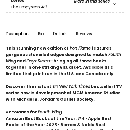
Series
More in this series
The Empyrean
#2
Description
Bio
Details
Reviews
This stunning new edition of
Iron Flame
features
gorgeous stenciled edges designed to match
Fourth
Wing
and
Onyx Storm
—bringing all three books
together in one striking visual set. Available as a
limited first print run in the U.S. and Canada only.
Discover the instant #1
New York Times
bestseller! TV
series now in development at MGM Amazon Studios
with Michael B. Jordan’s Outlier Society.
Accolades for
Fourth Wing
Amazon Best Books of the Year, #4 • Apple Best
Books of the Year 2023 • Barnes & Noble Best