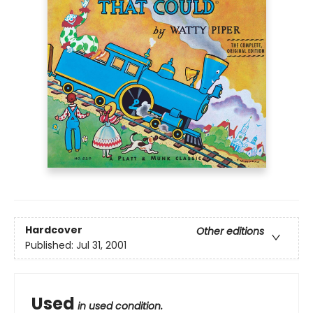
Hardcover
Other editions
Published:
Jul 31, 2001
Used
in used condition.