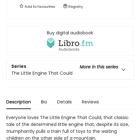
Add to
favourites
Registry
Buy digital audiobook
Series
More in this series
The Little Engine That Could
Description
Bio
Details
Reviews
Everyone loves The Little Engine That Could, that classic
tale of the determined little engine that, despite its size,
triumphantly pulls a train full of toys to the waiting
children on the other side of a mountain.