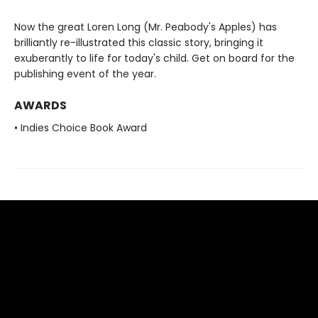
Now the great Loren Long (Mr. Peabody's Apples) has
brilliantly re-illustrated this classic story, bringing it
exuberantly to life for today's child. Get on board for the
publishing event of the year.
AWARDS
• Indies Choice Book Award