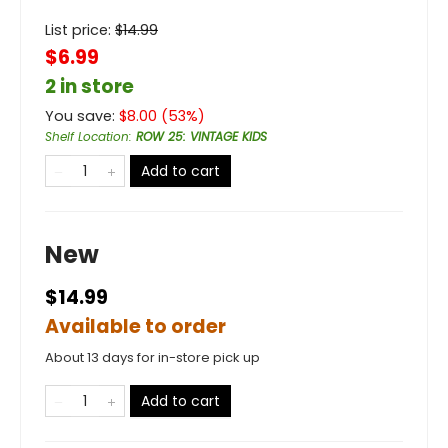
List price:
$
14.99
$6.99
2 in store
You save:
$
8.00
(
53
%)
Shelf Location
:
ROW 25: VINTAGE KIDS
Add to cart
New
$14.99
Available to order
About 13 days for in-store pick up
Add to cart