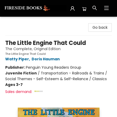
Fireside Books
Go back
The Little Engine That Could
The Complete, Original Edition
The Little Engine That Could
Watty Piper
,
Doris Hauman
Publisher:
Penguin Young Readers Group
Juvenile Fiction
/
Transportation - Railroads & Trains /
Social Themes - Self-Esteem & Self-Reliance / Classics
Ages 3-7
Sales demand: