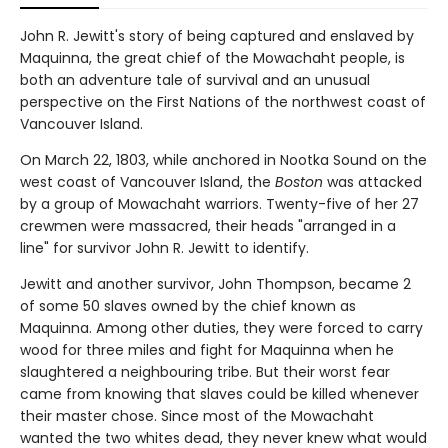
John R. Jewitt's story of being captured and enslaved by
Maquinna, the great chief of the Mowachaht people, is
both an adventure tale of survival and an unusual
perspective on the First Nations of the northwest coast of
Vancouver Island.
On March 22, 1803, while anchored in Nootka Sound on the
west coast of Vancouver Island, the
Boston
was attacked
by a group of Mowachaht warriors. Twenty-five of her 27
crewmen were massacred, their heads "arranged in a
line" for survivor John R. Jewitt to identify.
Jewitt and another survivor, John Thompson, became 2
of some 50 slaves owned by the chief known as
Maquinna. Among other duties, they were forced to carry
wood for three miles and fight for Maquinna when he
slaughtered a neighbouring tribe. But their worst fear
came from knowing that slaves could be killed whenever
their master chose. Since most of the Mowachaht
wanted the two whites dead, they never knew what would