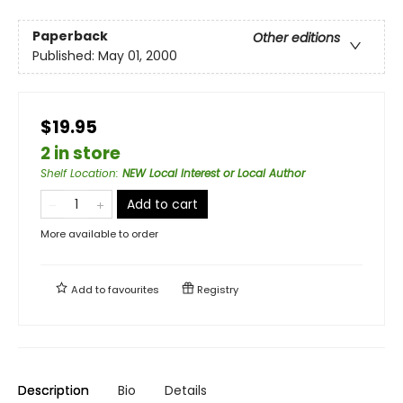
Paperback
Other editions
Published:
May 01, 2000
$19.95
2 in store
Shelf Location
:
NEW Local Interest or Local Author
Add to cart
More available to order
Add to
favourites
Registry
Description
Bio
Details