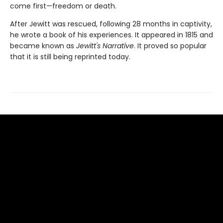
come first—freedom or death.
After Jewitt was rescued, following 28 months in captivity,
he wrote a book of his experiences. It appeared in 1815 and
became known as
Jewitt's Narrative
. It proved so popular
that it is still being reprinted today.