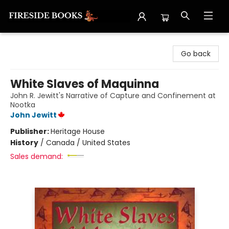
Fireside Books
Go back
White Slaves of Maquinna
John R. Jewitt's Narrative of Capture and Confinement at
Nootka
John Jewitt
Publisher:
Heritage House
History
/
Canada / United States
Sales demand: