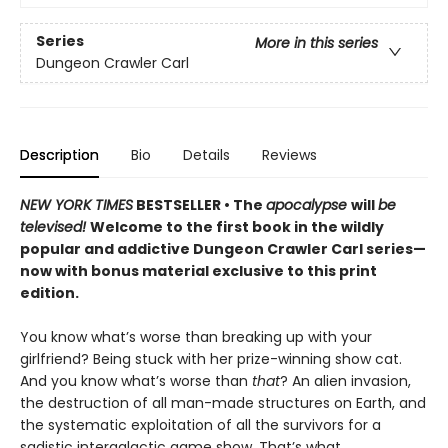
Series
More in this series
Dungeon Crawler Carl
Description
Bio
Details
Reviews
NEW YORK TIMES
BESTSELLER • The
apocalypse
will
be
televised!
Welcome to the first book in the wildly
popular and addictive Dungeon Crawler Carl series—
now with bonus material exclusive to this print
edition.
You know what’s worse than breaking up with your
girlfriend? Being stuck with her prize-winning show cat.
And you know what’s worse than
that
? An alien invasion,
the destruction of all man-made structures on Earth, and
the systematic exploitation of all the survivors for a
sadistic intergalactic game show. That’s what.