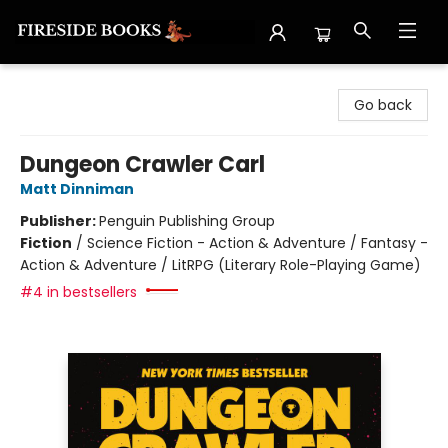
Fireside Books
Go back
Dungeon Crawler Carl
Matt Dinniman
Publisher:
Penguin Publishing Group
Fiction
/
Science Fiction - Action & Adventure / Fantasy -
Action & Adventure / LitRPG (Literary Role-Playing Game)
#4 in bestsellers