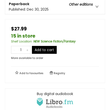
Paperback
Other editions
Published:
Dec 30, 2025
$27.99
15 in store
Shelf Location
:
NEW Science Fiction/Fantasy
Add to cart
More available to order
Add to
favourites
Registry
Buy digital audiobook