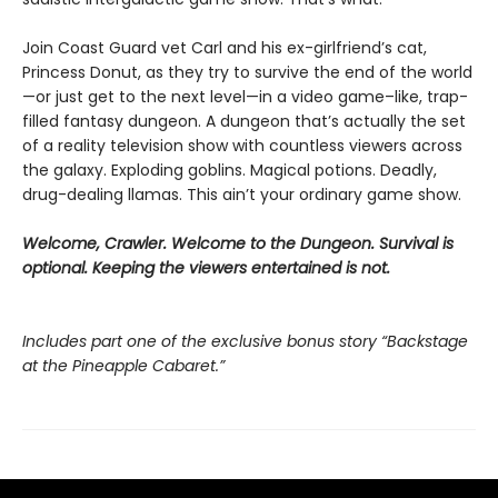
Join Coast Guard vet Carl and his ex-girlfriend’s cat,
Princess Donut, as they try to survive the end of the world
—or just get to the next level—in a video game–like, trap-
filled fantasy dungeon. A dungeon that’s actually the set
of a reality television show with countless viewers across
the galaxy. Exploding goblins. Magical potions. Deadly,
drug-dealing llamas. This ain’t your ordinary game show.
Welcome, Crawler. Welcome to the Dungeon. Survival is
optional. Keeping the viewers entertained is not.
Includes part one of the exclusive bonus story “Backstage
at the Pineapple Cabaret.”