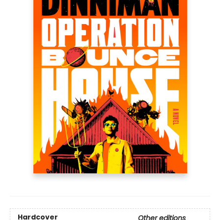
Hardcover
Other editions