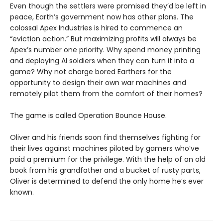
Even though the settlers were promised they’d be left in
peace, Earth’s government now has other plans. The
colossal Apex Industries is hired to commence an
“eviction action.” But maximizing profits will always be
Apex’s number one priority. Why spend money printing
and deploying AI soldiers when they can turn it into a
game? Why not charge bored Earthers for the
opportunity to design their own war machines and
remotely pilot them from the comfort of their homes?
The game is called Operation Bounce House.
Oliver and his friends soon find themselves fighting for
their lives against machines piloted by gamers who’ve
paid a premium for the privilege. With the help of an old
book from his grandfather and a bucket of rusty parts,
Oliver is determined to defend the only home he’s ever
known.