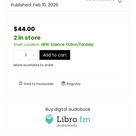
Published:
Feb 10, 2026
$44.00
2 in store
Shelf Location
:
NEW Science Fiction/Fantasy
Add to cart
More available to order
Add to
favourites
Registry
Buy digital audiobook