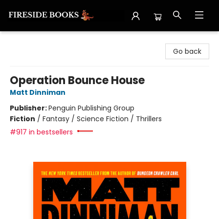
Fireside Books
Go back
Operation Bounce House
Matt Dinniman
Publisher:
Penguin Publishing Group
Fiction
/
Fantasy / Science Fiction / Thrillers
#917 in bestsellers