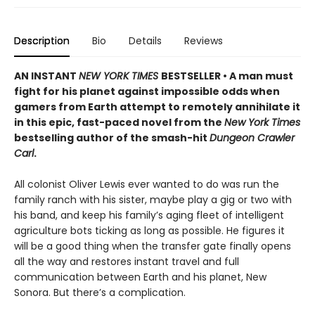
Description
Bio
Details
Reviews
AN INSTANT
NEW YORK TIMES
BESTSELLER • A man must
fight for his planet against impossible odds when
gamers from Earth attempt to remotely annihilate it
in this epic, fast-paced novel from the
New York Times
bestselling author of the smash-hit
Dungeon Crawler
Carl
.
All colonist Oliver Lewis ever wanted to do was run the
family ranch with his sister, maybe play a gig or two with
his band, and keep his family’s aging fleet of intelligent
agriculture bots ticking as long as possible. He figures it
will be a good thing when the transfer gate finally opens
all the way and restores instant travel and full
communication between Earth and his planet, New
Sonora. But there’s a complication.