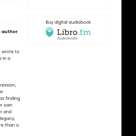
Buy digital audiobook
e author
 wrote to
 in a
ression,
er
as finding
er own
r and
legacy,
ore than a