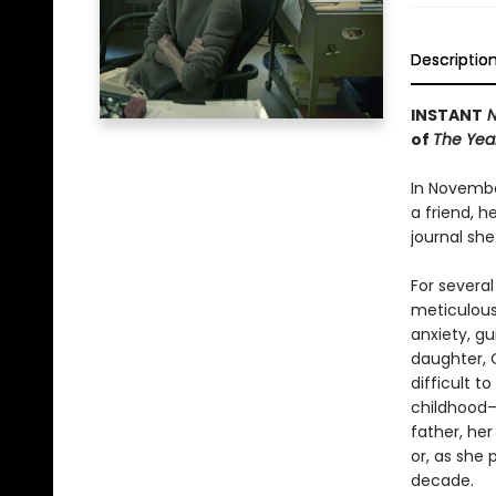
Descriptio
INSTANT
N
of
The Year
In Novembe
a friend, h
journal sh
For several
meticulous 
anxiety, gu
daughter, 
difficult t
childhood—
father, he
or, as she 
decade.