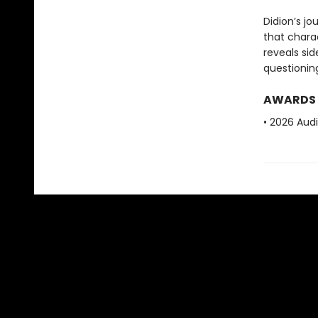
Didion’s jo
that charac
reveals si
questioning
AWARDS
• 2026 Aud