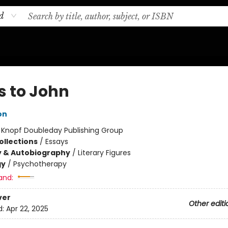
d
s to John
on
:
Knopf Doubleday Publishing Group
ollections
/
Essays
y & Autobiography
/
Literary Figures
gy
/
Psychotherapy
and:
ver
Other editi
d:
Apr 22, 2025