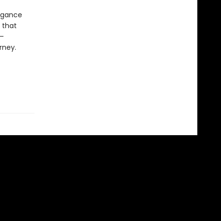
legance
 that
s—
rney.