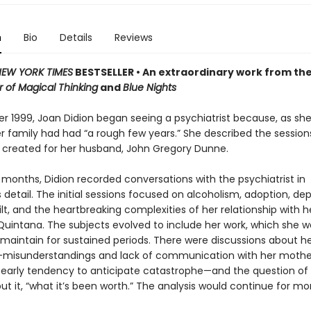
n
Bio
Details
Reviews
EW YORK TIMES
BESTSELLER • An extraordinary work from th
 of Magical Thinking
and
Blue Nights
r 1999, Joan Didion began seeing a psychiatrist because, as she
er family had had “a rough few years.” She described the sessions
e created for her husband, John Gregory Dunne.
 months, Didion recorded conversations with the psychiatrist in
detail. The initial sessions focused on alcoholism, adoption, dep
ilt, and the heartbreaking complexities of her relationship with h
Quintana. The subjects evolved to include her work, which she w
o maintain for sustained periods. There were discussions about h
misunderstandings and lack of communication with her mothe
r early tendency to anticipate catastrophe—and the question of 
put it, “what it’s been worth.” The analysis would continue for m