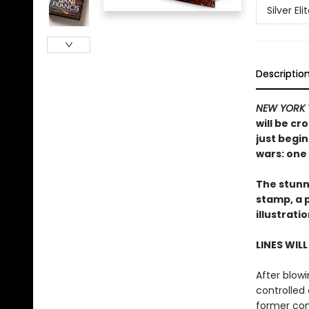
Silver Eli
Descriptio
NEW YORK 
will be cr
just begin
wars: one 
The stunni
stamp, a 
illustrati
LINES WIL
After blowi
controlled 
former com