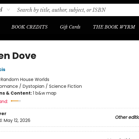
d
BOOK CREDITS
Gift Cards
THE BOOK WYRM
en Dove
cis
:
Random House Worlds
omance / Dystopian / Science Fiction
ons & Content:
1 b&w map
and:
ver
Other editi
d:
May 12, 2026