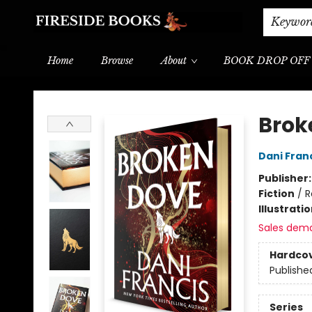
Shipping & Delivery
Schools & Teachers
Keywor
Home
Browse
About
BOOK DROP OFF
Fireside Books
Brok
Dani Fran
Publisher
Fiction
/
R
Illustrati
Sales dem
Hardco
Publishe
Series