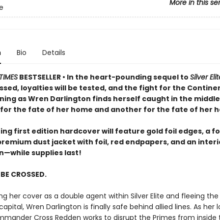
More in this se
te
n
Bio
Details
TIMES
BESTSELLER • In the heart-pounding sequel to
Silver Eli
ossed, loyalties will be tested, and the fight for the Continen
ning as Wren Darlington finds herself caught in the middle
for the fate of her home and another for the fate of her h
ng first edition hardcover will feature gold foil edges, a fo
premium dust jacket with foil, red endpapers, and an inter
on—while supplies last!
L BE CROSSED.
ng her cover as a double agent within Silver Elite and fleeing th
capital, Wren Darlington is finally safe behind allied lines. As her 
mander Cross Redden works to disrupt the Primes from inside t