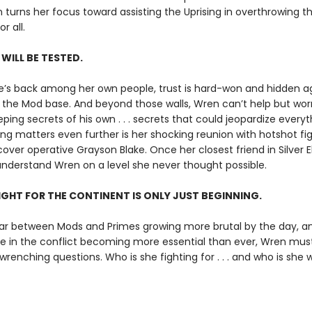
 turns her focus toward assisting the Uprising in overthrowing the
r all.
 WILL BE TESTED.
’s back among her own people, trust is hard-won and hidden 
the Mod base. And beyond those walls, Wren can’t help but wor
eping secrets of his own . . . secrets that could jeopardize everyt
g matters even further is her shocking reunion with hotshot fig
ver operative Grayson Blake. Once her closest friend in Silver El
nderstand Wren on a level she never thought possible.
IGHT FOR THE CONTINENT IS ONLY JUST BEGINNING.
ar between Mods and Primes growing more brutal by the day, a
le in the conflict becoming more essential than ever, Wren mus
enching questions. Who is she fighting for . . . and who is she wi