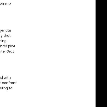
ir rule
agendas
ry that
hing.
hter pilot
ite, Gray
nd with
t confront
lling to