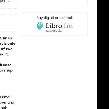
ries
Buy digital audiobook
te
, lines
t is only
 of two
eart.
il case
ior map
e Prime-
lover and
heir