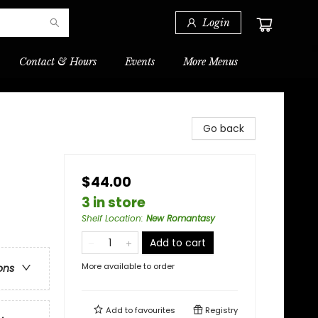
Login
Contact & Hours
Events
More Menus
Go back
$44.00
3 in store
Shelf Location
:
New Romantasy
Add to cart
More available to order
ons
Add to
favourites
Registry