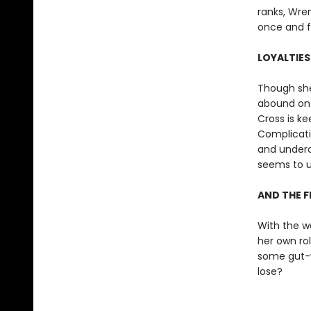
ranks, Wren
once and fo
LOYALTIES
Though she
abound on 
Cross is ke
Complicatin
and underco
seems to u
AND THE F
With the w
her own ro
some gut-wr
lose?