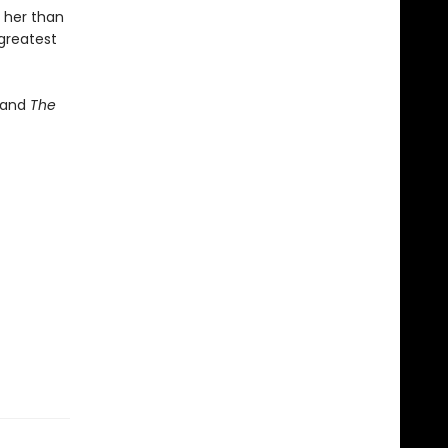
 her than
 greatest
and
The