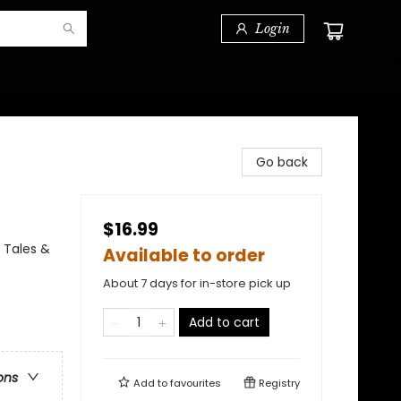
Login
Go back
$16.99
 Tales &
Available to order
About 7 days for in-store pick up
Add to cart
ons
Add to
favourites
Registry