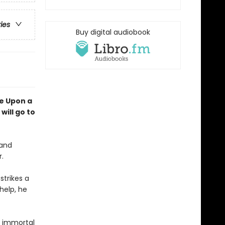
ries
Buy digital audiobook
e Upon a
will go to
 and
r.
strikes a
help, he
an immortal