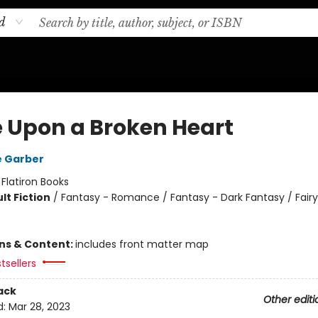
d
 Upon a Broken Heart
e Garber
:
Flatiron Books
lt Fiction
/
Fantasy - Romance / Fantasy - Dark Fantasy / Fairy
ons & Content:
includes front matter map
tsellers
ack
Other editi
d:
Mar 28, 2023