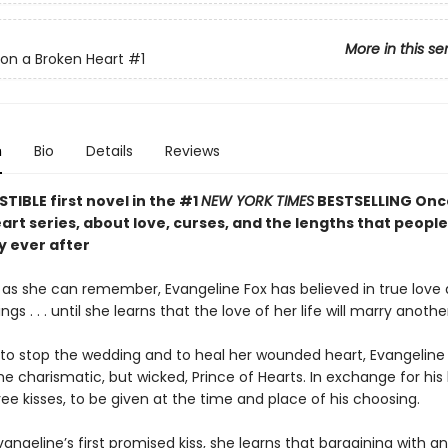
More in this se
on a Broken Heart
#1
n
Bio
Details
Reviews
STIBLE first novel in the #1
NEW YORK TIMES
BESTSELLING Onc
rt series, about love, curses, and the lengths that people 
y ever after
g as she can remember, Evangeline Fox has believed in true love
gs . . . until she learns that the love of her life will marry anothe
to stop the wedding and to heal her wounded heart, Evangeline 
he charismatic, but wicked, Prince of Hearts. In exchange for his 
ree kisses, to be given at the time and place of his choosing.
vangeline’s first promised kiss, she learns that bargaining with 