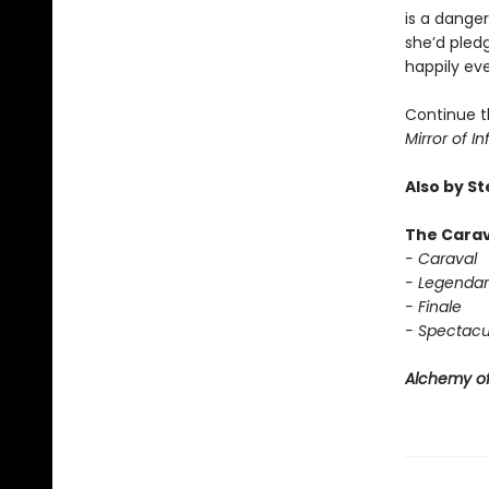
is a dange
she’d pledg
happily eve
Continue t
Mirror of In
Also by S
The Carav
- Caraval
- Legendar
- Finale
- Spectacu
Alchemy of