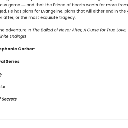
rous game ― and that the Prince of Hearts wants far more from
ed. He has plans for Evangeline, plans that will either end in the
r after, or the most exquisite tragedy.
he adventure in
The Ballad of Never After, A Curse for True Love,
finite Endings
!
tephanie Garber:
al Series
y
lar
 Secrets