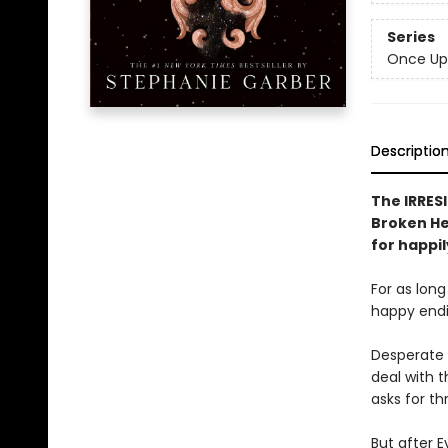
Series
Once Up
Descriptio
The IRRESI
Broken Hea
for happil
For as lon
happy endin
Desperate 
deal with t
asks for th
But after E