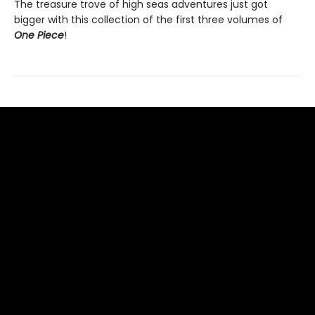
The treasure trove of high seas adventures just got
bigger with this collection of the first three volumes of
One Piece
!