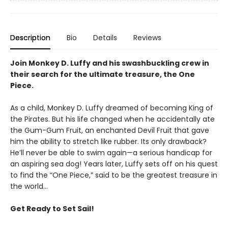
Description
Bio
Details
Reviews
Join Monkey D. Luffy and his swashbuckling crew in
their search for the ultimate treasure, the One
Piece.
As a child, Monkey D. Luffy dreamed of becoming King of
the Pirates. But his life changed when he accidentally ate
the Gum-Gum Fruit, an enchanted Devil Fruit that gave
him the ability to stretch like rubber. Its only drawback?
He’ll never be able to swim again—a serious handicap for
an aspiring sea dog! Years later, Luffy sets off on his quest
to find the “One Piece,” said to be the greatest treasure in
the world…
Get Ready to Set Sail!