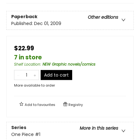
Paperback
Other editions
Published:
Dec 01, 2009
$22.99
7 in store
Shelf Location
:
NEW Graphic novels/comics
Add to cart
More available to order
Add to
favourites
Registry
Series
More in this series
One Piece
#1