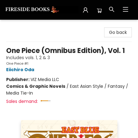
Fireside Books
Go back
One Piece (Omnibus Edition), Vol. 1
Includes vols. 1, 2 & 3
One Piece #1
Eiichiro Oda
Publisher:
VIZ Media LLC
Comics & Graphic Novels
/
East Asian Style / Fantasy /
Media Tie-In
Sales demand: